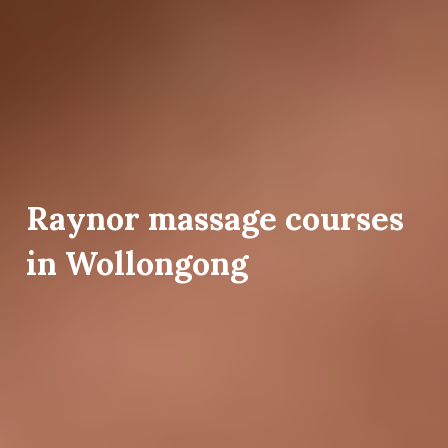
Raynor massage courses
in Wollongong