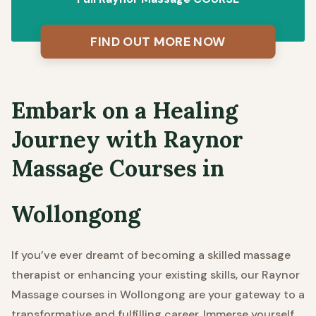
FIND OUT MORE NOW
Embark on a Healing
Journey with Raynor
Massage Courses in
Wollongong
If you’ve ever dreamt of becoming a skilled massage
therapist or enhancing your existing skills, our Raynor
Massage courses in Wollongong are your gateway to a
transformative and fulfilling career. Immerse yourself