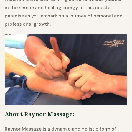
in the serene and healing energy of this coastal
paradise as you embark on a journey of personal and
professional growth.
About Raynor Massage:
Raynor Massage is a dynamic and holistic form of