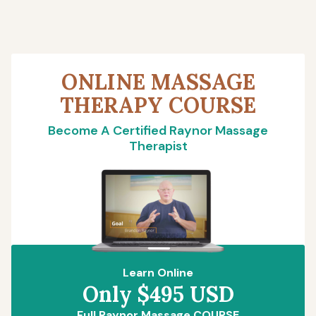
ONLINE MASSAGE
THERAPY COURSE
Become A Certified Raynor Massage
Therapist
Learn Online
Only $495 USD
Full Raynor Massage COURSE