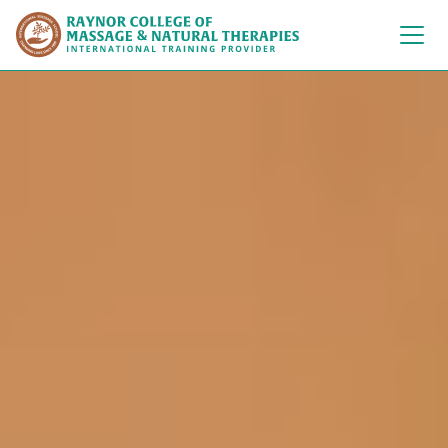
Raynor College of 