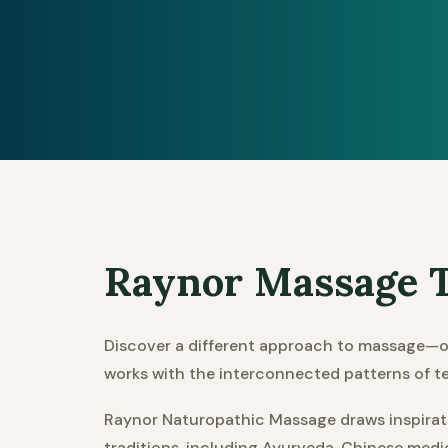
Raynor Massage T
Discover a different approach to massage—o
works with the interconnected patterns of t
Raynor Naturopathic Massage draws inspiratio
traditions, including Ayurveda, Chinese medi