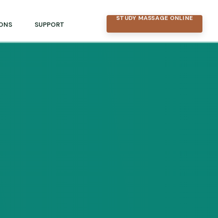
STUDY MASSAGE ONLINE
ONS
SUPPORT