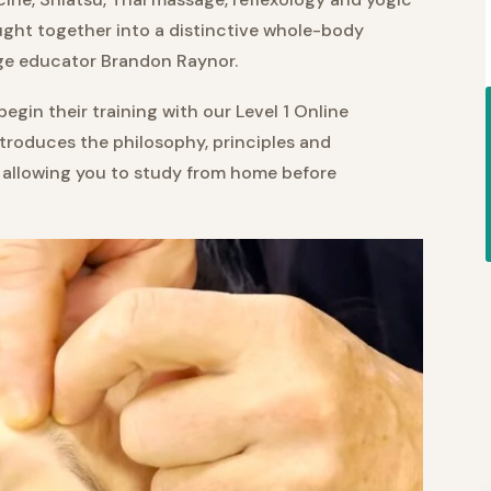
ght together into a distinctive whole-body
e educator Brandon Raynor.
gin their training with our Level 1 Online
ntroduces the philosophy, principles and
 allowing you to study from home before