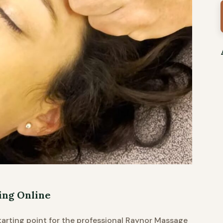
ing Online
starting point for the professional Raynor Massage