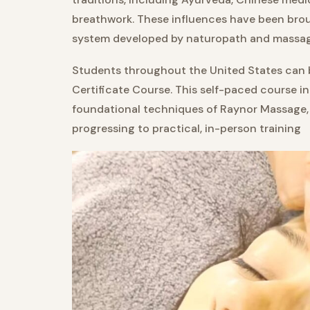
breathwork. These influences have been brou
system developed by naturopath and massag
Students throughout the United States can be
Certificate Course. This self-paced course i
foundational techniques of Raynor Massage,
progressing to practical, in-person training