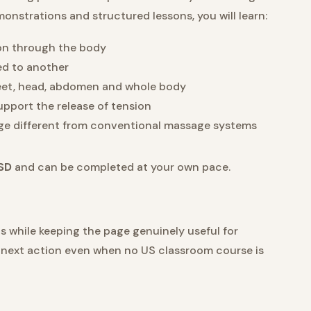
onstrations and structured lessons, you will learn:
ion through the body
ed to another
feet, head, abdomen and whole body
port the release of tension
ge different from conventional massage systems
SD
and can be completed at your own pace.
while keeping the page genuinely useful for
ar next action even when no US classroom course is