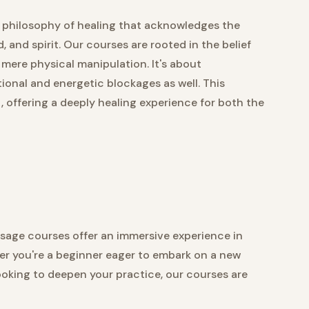
 a philosophy of healing that acknowledges the
and spirit. Our courses are rooted in the belief
mere physical manipulation. It's about
onal and energetic blockages as well. This
 offering a deeply healing experience for both the
assage courses offer an immersive experience in
er you're a beginner eager to embark on a new
ooking to deepen your practice, our courses are