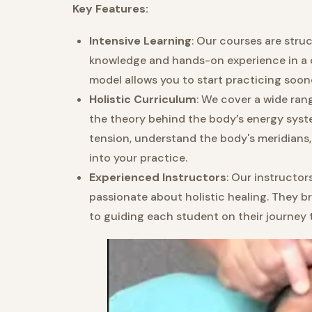
Key Features:
Intensive Learning
: Our courses are str
knowledge and hands-on experience in a c
model allows you to start practicing soone
Holistic Curriculum
: We cover a wide ran
the theory behind the body’s energy system
tension, understand the body's meridians
into your practice.
Experienced Instructors
: Our instructor
passionate about holistic healing. They 
to guiding each student on their journey 