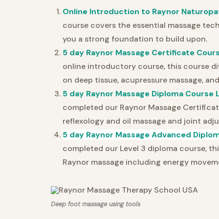
Online Introduction to Raynor Naturopa
course covers the essential massage techn
you a strong foundation to build upon.
5 day Raynor Massage Certificate Cours
online introductory course, this course di
on deep tissue, acupressure massage, and
5 day Raynor Massage Diploma Course L
completed our Raynor Massage Certificate
reflexology and oil massage and joint adj
5 day Raynor Massage Advanced Diplom
completed our Level 3 diploma course, th
Raynor massage including energy movemen
Deep foot massage using tools