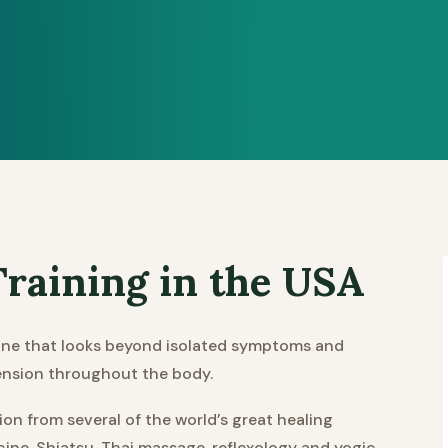
raining in the USA
ne that looks beyond isolated symptoms and
ension throughout the body.
n from several of the world’s great healing
cine, Shiatsu, Thai massage, reflexology and yogic