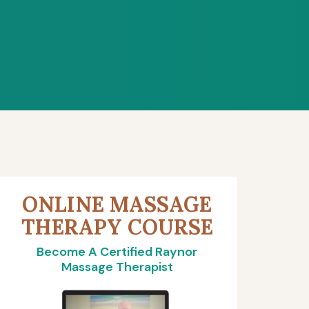
ONLINE MASSAGE
THERAPY COURSE
Become A Certified Raynor
Massage Therapist