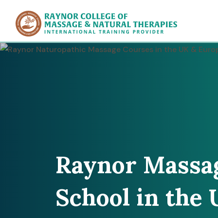
Raynor Col
Raynor Massa
School in the