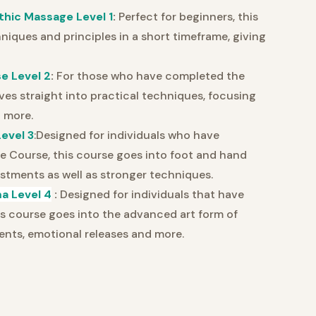
thic Massage Level 1
:
Perfect for beginners, this
iques and principles in a short timeframe, giving
e Level 2
:
For those who have completed the
ves straight into practical techniques, focusing
 more.
evel 3
:Designed for individuals who have
 Course, this course goes into foot and hand
ustments as well as stronger techniques.
a Level 4
:
Designed for individuals that have
is course goes into the advanced art form of
ts, emotional releases and more.