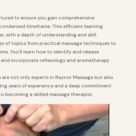
uctured to ensure you gain comprehensive
ondensed timeframe. This efficient learning
r, with a depth of understanding and skill.
ge of topics from practical massage techniques to
s. You'll learn how to identify and release
, and incorporate reflexology and aromatherapy
s are not only experts in Raynor Massage but also
bring years of experience and a deep commitment
to becoming a skilled massage therapist.