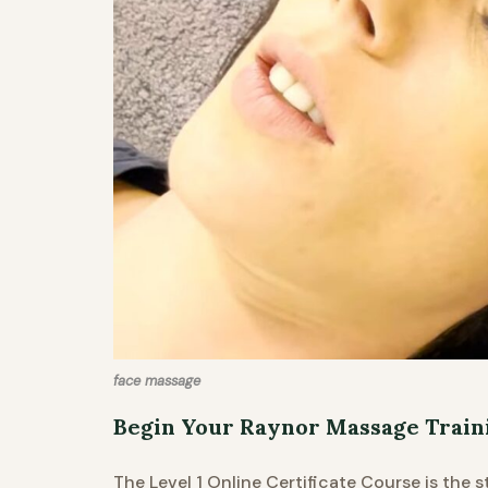
face massage
Begin Your Raynor Massage Train
The Level 1 Online Certificate Course is the 