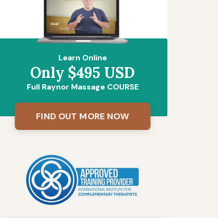
Learn Online
Only $495 USD
Full Raynor Massage COURSE
FIND OUT MORE NOW