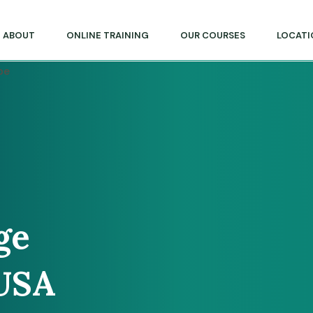
lege of Massage & Natural Therapies
ABOUT
ONLINE TRAINING
OUR COURSES
LOCATI
ge
 USA