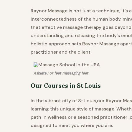
Raynor Massage is not just a technique; it's
interconnectedness of the human body, mind, 
that effective massage therapy goes beyond 
understanding and releasing the body's emoti
holistic approach sets Raynor Massage apart,
practitioner and the client.
Ashiatsu or feet massaging feet
Our Courses in St Louis
In the vibrant city of St Louis,our Raynor M
learning this unique style of massage. Wheth
path in wellness or a seasoned practitioner l
designed to meet you where you are.