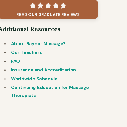
READ OUR GRADUATE REVIEWS
Additional Resources
About Raynor Massage?
Our Teachers
FAQ
Insurance and Accreditation
Worldwide Schedule
Continuing Education for Massage
Therapists