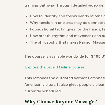
training pathway. Through detailed video dem
How to identify and follow bands of tens
Why tension in one area may be connect
Foundational techniques for the hands, 
How breath, rhythm and movement can sup
The philosophy that makes Raynor Massa
The course is available worldwide for
$495 U
Explore the Level 1 Online Course
This removes the outdated Vermont emphasis 
American visitors. It also gives people a cle
currently scheduled.
Why Choose Raynor Massage?