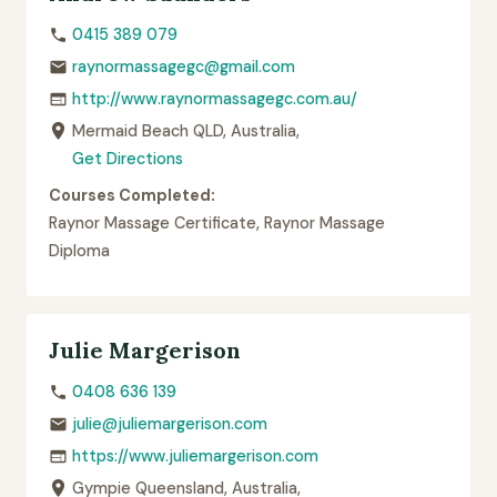
0415 389 079
raynormassagegc@gmail.com
http://www.raynormassagegc.com.au/
Mermaid Beach QLD, Australia,
Get Directions
Courses Completed:
Raynor Massage Certificate, Raynor Massage
Diploma
Julie Margerison
0408 636 139
julie@juliemargerison.com
https://www.juliemargerison.com
Gympie Queensland, Australia,