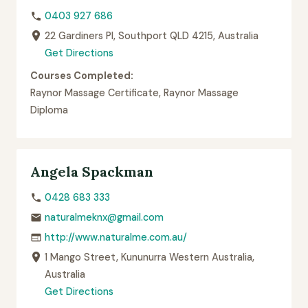
0403 927 686
22 Gardiners Pl, Southport QLD 4215, Australia
Get Directions
Courses Completed:
Raynor Massage Certificate, Raynor Massage
Diploma
Angela Spackman
0428 683 333
naturalmeknx@gmail.com
http://www.naturalme.com.au/
1 Mango Street, Kununurra Western Australia,
Australia
Get Directions