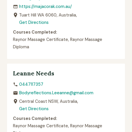
https://majacorak.com.au/
Tuart Hill WA 6060, Australia,
Get Directions
Courses Completed:
Raynor Massage Certificate, Raynor Massage
Diploma
Leanne Needs
0447117357
Bodyreflections.Leeanne@gmail.com
Central Coast NSW, Australia,
Get Directions
Courses Completed:
Raynor Massage Certificate, Raynor Massage