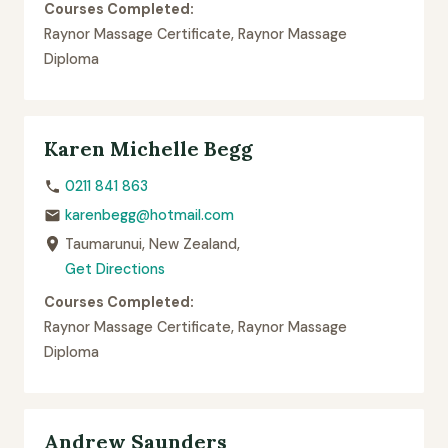
Courses Completed:
Raynor Massage Certificate, Raynor Massage
Diploma
Karen Michelle Begg
0211 841 863
karenbegg@hotmail.com
Taumarunui, New Zealand,
Get Directions
Courses Completed:
Raynor Massage Certificate, Raynor Massage
Diploma
Andrew Saunders