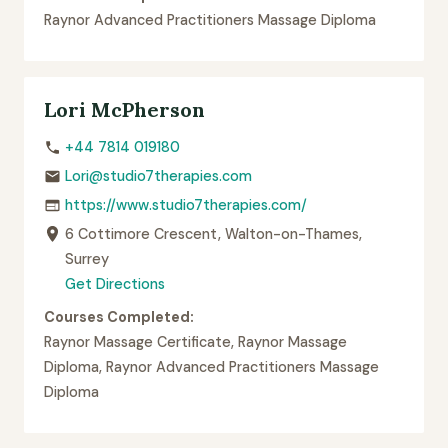
Raynor Advanced Practitioners Massage Diploma
Lori McPherson
+44 7814 019180
Lori@studio7therapies.com
https://www.studio7therapies.com/
6 Cottimore Crescent, Walton-on-Thames,
Surrey
Get Directions
Courses Completed:
Raynor Massage Certificate, Raynor Massage
Diploma, Raynor Advanced Practitioners Massage
Diploma