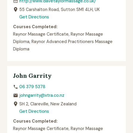
http://www.davetaylormassage.co.uk/
55 Carshalton Road, Sutton SM1 4LH, UK
Get Directions
Courses Completed:
Raynor Massage Certificate, Raynor Massage
Diploma, Raynor Advanced Practitioners Massage
Diploma
John Garrity
06 379 5378
johngarrity@xtra.co.nz
SH 2, Clareville, New Zealand
Get Directions
Courses Completed:
Raynor Massage Certificate, Raynor Massage