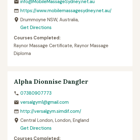
info@MobileMassageSydney.net.au
https://www.mobilemassagesydney.net.au/
Drummoyne NSW, Australia,
Get Directions
Courses Completed:
Raynor Massage Certificate, Raynor Massage
Diploma
Alpha Dionnise Dangler
07380907773
versalgym1@gmail.com
http://versalgym.simdif.com/
Central London, London, England
Get Directions
Courses Completed: