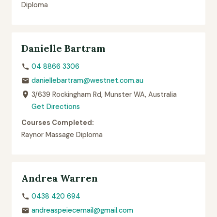
Diploma
Danielle Bartram
04 8866 3306
daniellebartram@westnet.com.au
3/639 Rockingham Rd, Munster WA, Australia
Get Directions
Courses Completed:
Raynor Massage Diploma
Andrea Warren
0438 420 694
andreaspeiecemail@gmail.com