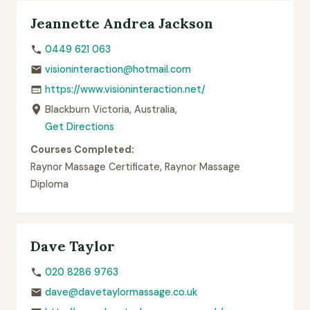
Jeannette Andrea Jackson
0449 621 063
visioninteraction@hotmail.com
https://www.visioninteraction.net/
Blackburn Victoria, Australia,
Get Directions
Courses Completed:
Raynor Massage Certificate, Raynor Massage
Diploma
Dave Taylor
020 8286 9763
dave@davetaylormassage.co.uk