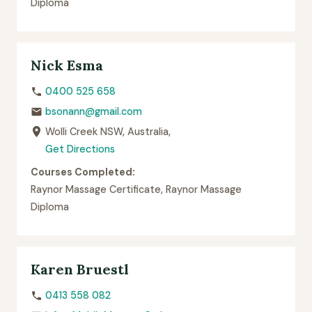
Diploma
Nick Esma
0400 525 658
bsonann@gmail.com
Wolli Creek NSW, Australia,
Get Directions
Courses Completed:
Raynor Massage Certificate, Raynor Massage
Diploma
Karen Bruestl
0413 558 082