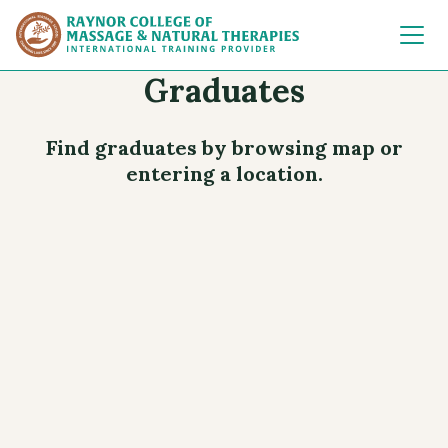
Raynor College of 
Graduates
Find graduates by browsing map or
entering a location.