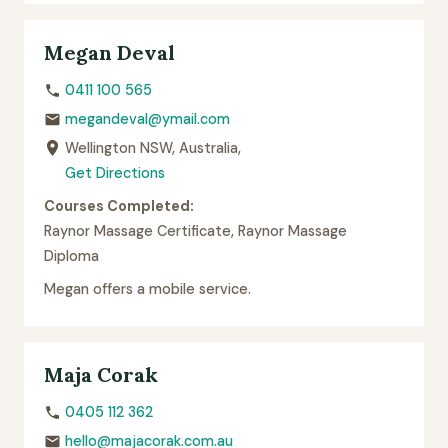
Megan Deval
0411 100 565
megandeval@ymail.com
Wellington NSW, Australia,
Get Directions
Courses Completed:
Raynor Massage Certificate, Raynor Massage
Diploma
Megan offers a mobile service.
Maja Corak
0405 112 362
hello@majacorak.com.au