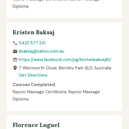
Diploma
Kristen Baksaj
0423 577 241
kbaksaj@yahoo.com.au
https://www.facebook.com/pg/kristenbaksaj81/
7 Wentworth Close, Bentley Park QLD, Australia
Get Directions
Courses Completed:
Raynor Massage Certificate, Raynor Massage
Diploma
Florence Luguel