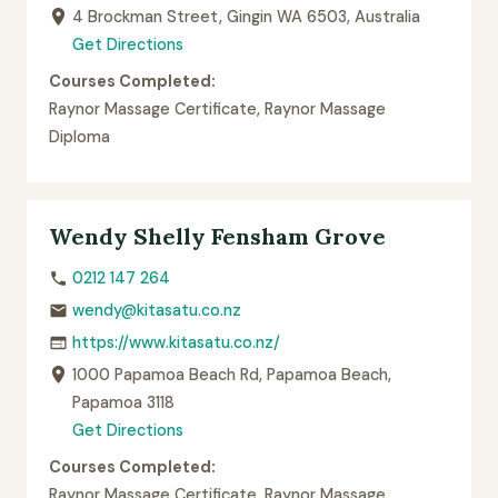
4 Brockman Street, Gingin WA 6503, Australia
Get Directions
Courses Completed:
Raynor Massage Certificate, Raynor Massage
Diploma
Wendy Shelly Fensham Grove
0212 147 264
wendy@kitasatu.co.nz
https://www.kitasatu.co.nz/
1000 Papamoa Beach Rd, Papamoa Beach,
Papamoa 3118
Get Directions
Courses Completed:
Raynor Massage Certificate, Raynor Massage