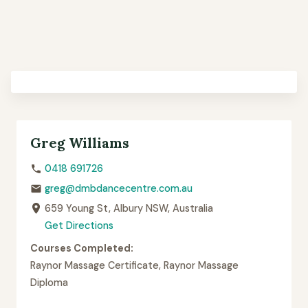
Greg Williams
0418 691726
greg@dmbdancecentre.com.au
659 Young St, Albury NSW, Australia
Get Directions
Courses Completed:
Raynor Massage Certificate, Raynor Massage
Diploma