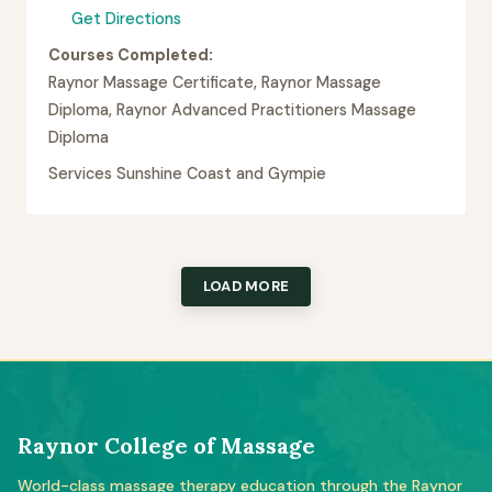
Get Directions
Courses Completed:
Raynor Massage Certificate, Raynor Massage
Diploma, Raynor Advanced Practitioners Massage
Diploma
Services Sunshine Coast and Gympie
LOAD MORE
Raynor College of Massage
World-class massage therapy education through the Raynor