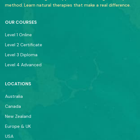
method. Learn natural therapies that make a real difference.
OUR COURSES
Level 1 Online
Level 2 Certificate
Level 3 Diploma
Level 4 Advanced
LOCATIONS
Australia
Canada
New Zealand
Europe & UK
USA