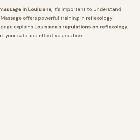
 massage in Louisiana
, it’s important to understand
 Massage offers powerful training in reflexology
s page explains
Louisiana’s regulations on reflexology
,
 your safe and effective practice.