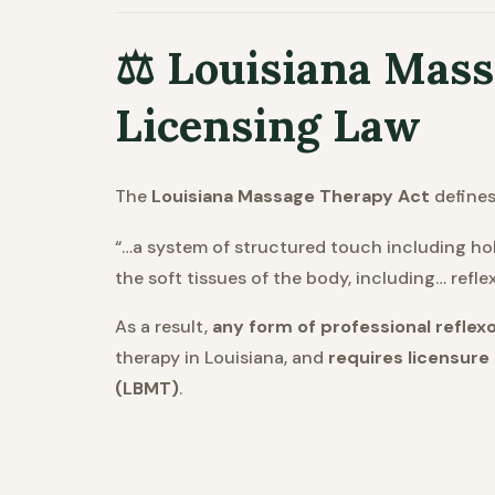
⚖️ Louisiana Mas
Licensing Law
The
Louisiana Massage Therapy Act
defines
“…a system of structured touch including hol
the soft tissues of the body, including… refl
As a result,
any form of professional reflexo
therapy in Louisiana, and
requires licensure
(LBMT)
.