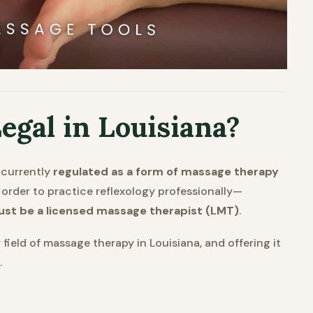
egal in Louisiana?
is currently
regulated as a form of massage therapy
 order to practice reflexology professionally—
st be a licensed massage therapist (LMT)
.
field of massage therapy in Louisiana, and offering it
.