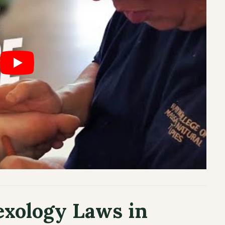
exology Laws in