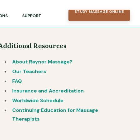
STUDY MASSAGE ONLINE
ONS
SUPPORT
Additional Resources
About Raynor Massage?
Our Teachers
FAQ
Insurance and Accreditation
Worldwide Schedule
Continuing Education for Massage
Therapists