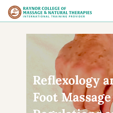
Raynor Col
Reflexology a
Foot Massage