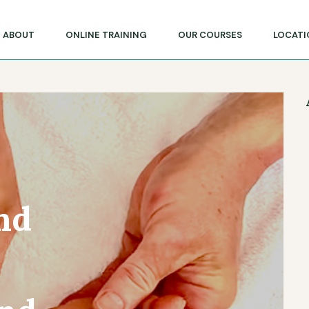
lege of Massage & Natural Therapies
ABOUT
ONLINE TRAINING
OUR COURSES
LOCATI
nd