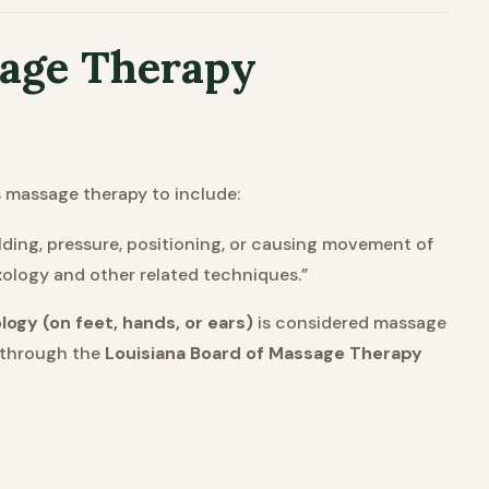
sage Therapy
 massage therapy to include:
ding, pressure, positioning, or causing movement of
exology and other related techniques.”
logy (on feet, hands, or ears)
is considered massage
through the
Louisiana Board of Massage Therapy