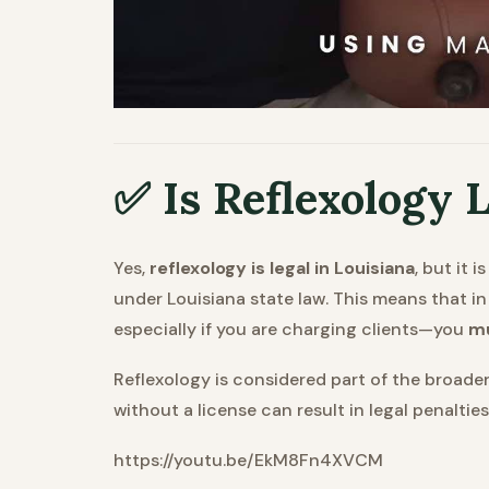
✅ Is Reflexology L
Yes,
reflexology is legal in Louisiana
, but it 
under Louisiana state law. This means that in
especially if you are charging clients—you
mu
Reflexology is considered part of the broader 
without a license can result in legal penalties
https://youtu.be/EkM8Fn4XVCM