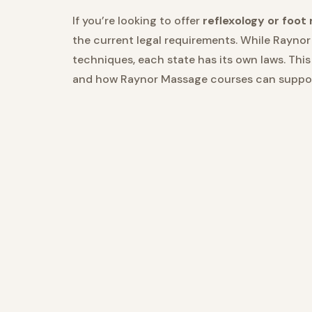
If you’re looking to offer
reflexology or foot
the current legal requirements. While Raynor
techniques, each state has its own laws. Thi
and how Raynor Massage courses can support