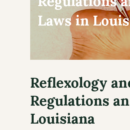
Regulations 
Laws in Louis
Reflexology an
Regulations an
Louisiana