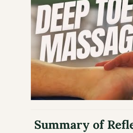
️ Summary of Refl