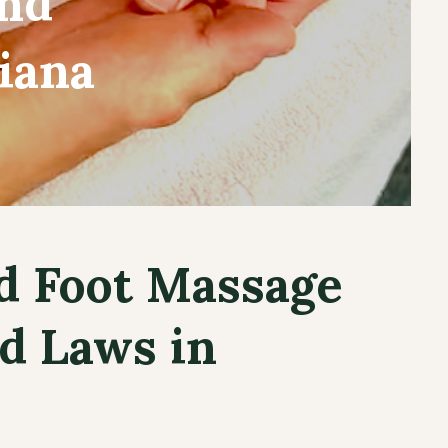
and
iana
d Foot Massage
d Laws in