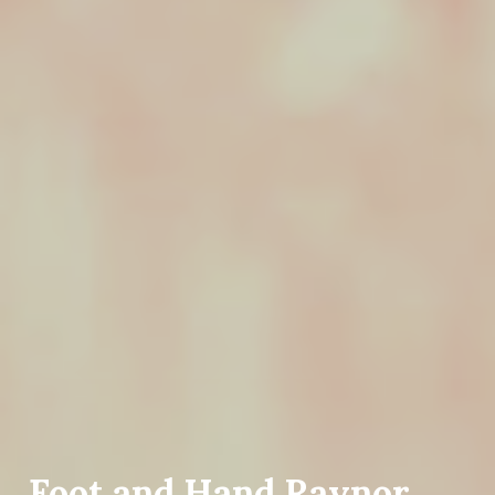
Foot and Hand Raynor