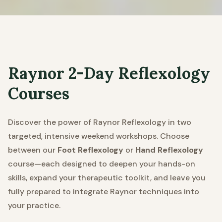
Raynor 2-Day Reflexology
Courses
Discover the power of Raynor Reflexology in two
targeted, intensive weekend workshops. Choose
between our
Foot Reflexology
or
Hand Reflexology
course—each designed to deepen your hands-on
skills, expand your therapeutic toolkit, and leave you
fully prepared to integrate Raynor techniques into
your practice.