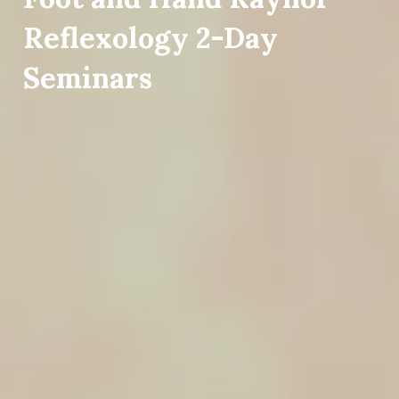
Reflexology 2-Day
Seminars