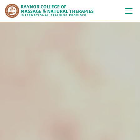
Raynor College of 