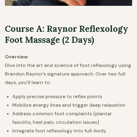
Course A: Raynor Reflexology
Foot
Massage (2 Days)
Overview
Dive into the art and science of foot reflexology using
Brandon Raynor’s signature approach. Over two full
days, you’ll learn to:
Apply precise pressure to reflex points
Mobilize energy lines and trigger deep relaxation
Address common foot complaints (plantar
fasciitis, heel pain, circulation issues)
Integrate foot reflexology into full-body