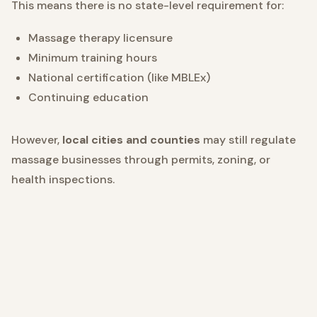
This means there is no state-level requirement for:
Massage therapy licensure
Minimum training hours
National certification (like MBLEx)
Continuing education
However,
local cities and counties
may still regulate
massage businesses through permits, zoning, or
health inspections.