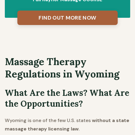
FIND OUT MORE NOW
Massage Therapy
Regulations in Wyoming
What Are the Laws? What Are
the Opportunities?
Wyoming is one of the few U.S. states
without a state
massage therapy licensing law
.