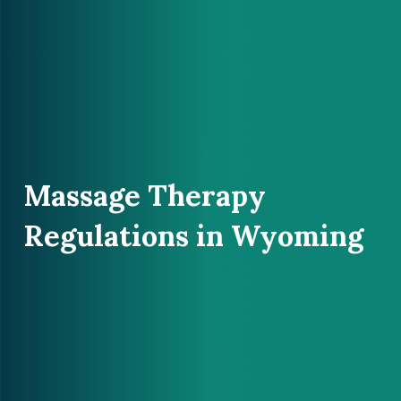
Massage Therapy
Regulations in Wyoming