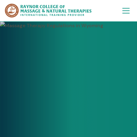
Raynor College of 