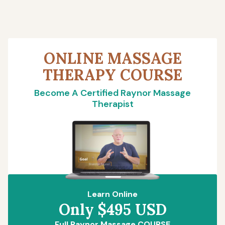
ONLINE MASSAGE
THERAPY COURSE
Become A Certified Raynor Massage
Therapist
Learn Online
Only $495 USD
Full Raynor Massage COURSE