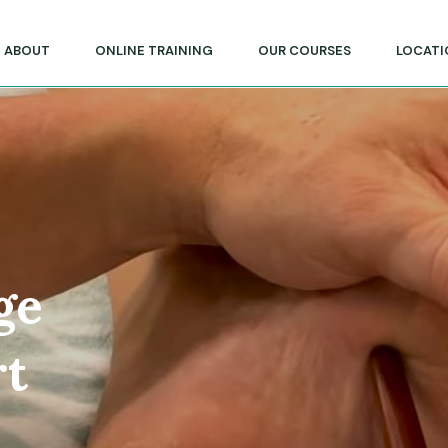
lege of Massage & Natural Therapies
ABOUT
ONLINE TRAINING
OUR COURSES
LOCATI
ge
rt