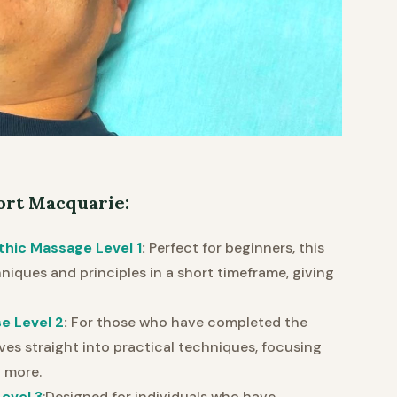
ort Macquarie:
thic Massage Level 1
:
Perfect for beginners, this
iques and principles in a short timeframe, giving
e Level 2
:
For those who have completed the
ves straight into practical techniques, focusing
 more.
evel 3
:Designed for individuals who have