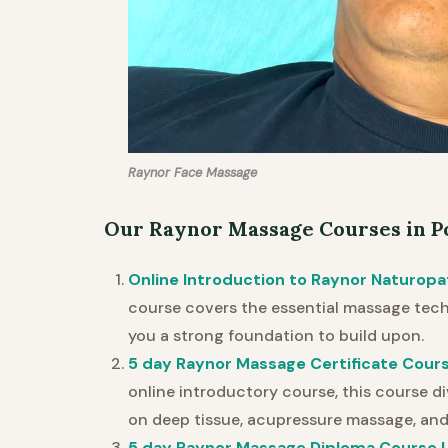
Raynor Face Massage
Our Raynor Massage Courses in P
Online Introduction to Raynor Naturopa
course covers the essential massage techn
you a strong foundation to build upon.
5 day Raynor Massage Certificate Cours
online introductory course, this course di
on deep tissue, acupressure massage, and
5 day Raynor Massage Diploma Course L