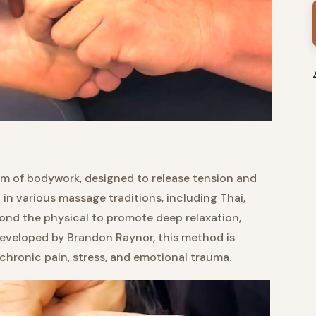
rm of bodywork, designed to release tension and
in various massage traditions, including Thai,
yond the physical to promote deep relaxation,
Developed by Brandon Raynor, this method is
chronic pain, stress, and emotional trauma.