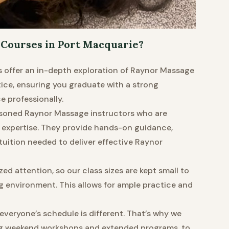
Courses in Port Macquarie?
 offer an in-depth exploration of Raynor Massage
ce, ensuring you graduate with a strong
 professionally.
soned Raynor Massage instructors who are
 expertise. They provide hands-on guidance,
tuition needed to deliver effective Raynor
ed attention, so our class sizes are kept small to
g environment. This allows for ample practice and
veryone’s schedule is different. That’s why we
ding weekend workshops and extended programs, to