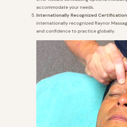
accommodate your needs.
Internationally Recognized Certification
internationally recognized Raynor Massage 
and confidence to practice globally.