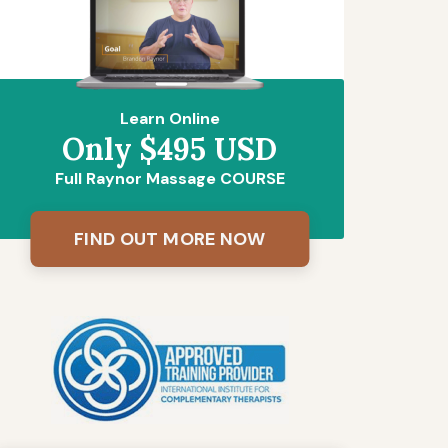
Learn Online
Only $495 USD
Full Raynor Massage COURSE
FIND OUT MORE NOW