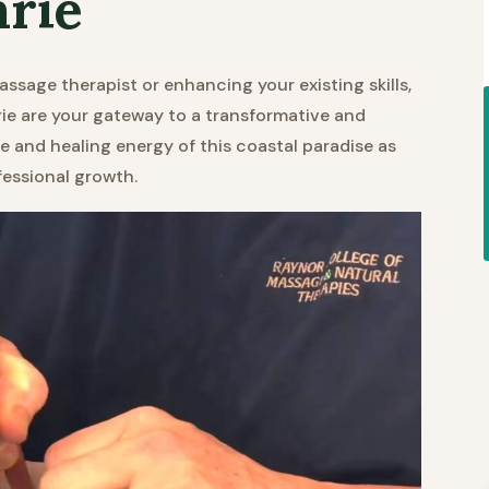
arie
assage therapist or enhancing your existing skills,
e are your gateway to a transformative and
ene and healing energy of this coastal paradise as
fessional growth.