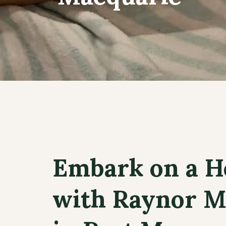
Embark on a H
with Raynor M