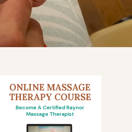
ONLINE MASSAGE
THERAPY COURSE
Become A Certified Raynor
Massage Therapist