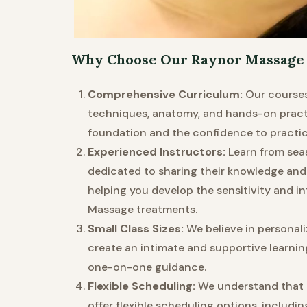
Why Choose Our Raynor Massage 
Comprehensive Curriculum:
Our courses
techniques, anatomy, and hands-on practi
foundation and the confidence to practice
Experienced Instructors:
Learn from sea
dedicated to sharing their knowledge and
helping you develop the sensitivity and in
Massage treatments.
Small Class Sizes:
We believe in personaliz
create an intimate and supportive learnin
one-on-one guidance.
Flexible Scheduling:
We understand that e
offer flexible scheduling options, inclu