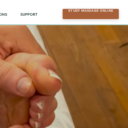
STUDY MASSAGE ONLINE
ONS
SUPPORT