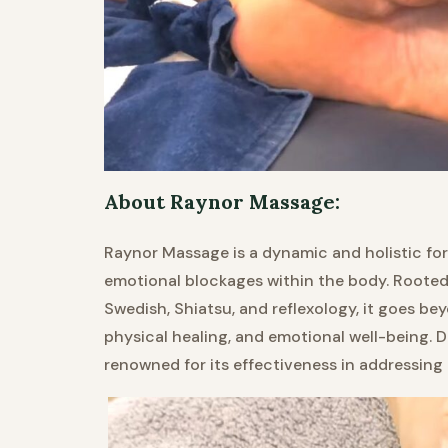
About Raynor Massage:
Raynor Massage is a dynamic and holistic fo
emotional blockages within the body. Rooted 
Swedish, Shiatsu, and reflexology, it goes be
physical healing, and emotional well-being. 
renowned for its effectiveness in addressing 