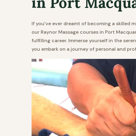
in Port Macqu
If you’ve ever dreamt of becoming a skilled m
our Raynor Massage courses in Port Macquari
fulfilling career. Immerse yourself in the ser
you embark on a journey of personal and pro