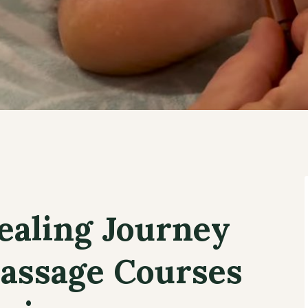
ealing Journey
assage Courses