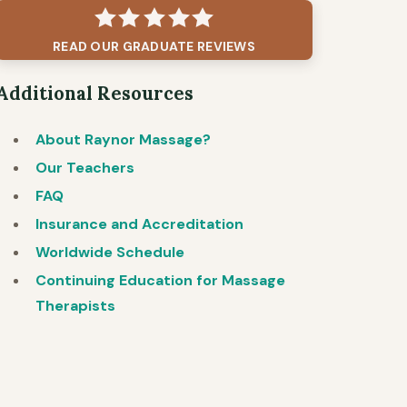
READ OUR GRADUATE REVIEWS
Additional Resources
About Raynor Massage?
Our Teachers
FAQ
Insurance and Accreditation
Worldwide Schedule
Continuing Education for Massage
Therapists