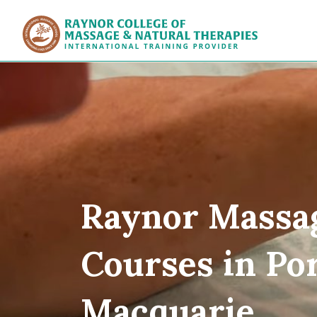
Raynor Col
Raynor Massa
Courses in Po
Macquarie