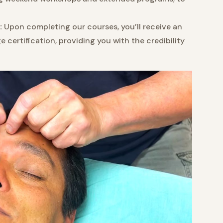
:
Upon completing our courses, you’ll receive an
certification, providing you with the credibility