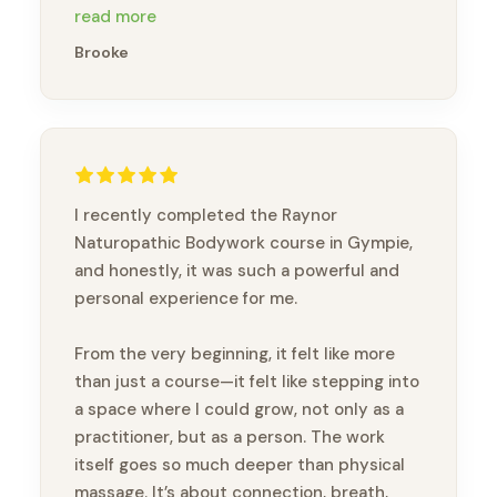
gold & so knowledgeabl e. Thankyou
read more
Brandon xx
Brooke
I recently completed the Raynor
Naturopathic Bodywork course in Gympie,
and honestly, it was such a powerful and
personal experience for me.
From the very beginning, it felt like more
than just a course—it felt like stepping into
a space where I could grow, not only as a
practitioner, but as a person. The work
itself goes so much deeper than physical
massage. It’s about connection, breath,