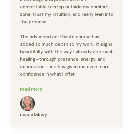
comfortable to step outside my comfort
zone, trust my intuition, and really lean into
the process.
The advanced certificate course has
added so much depth to my work. It aligns
beautifully with the way I already approach
healing—through presence, energy, and
connection—and has given me even more
confidence in what I offer.
I would highly recommend this course to
read more
anyone looking to deepen their bodywork
practice or step into a more intuitive,
holistic approach to healing 🙏🏽
nicole bilney