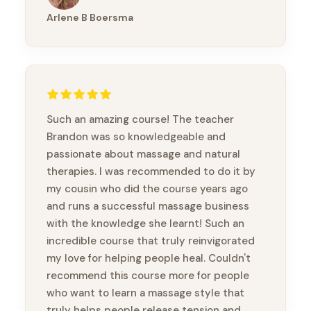
Arlene B Boersma
Such an amazing course! The teacher
Brandon was so knowledgeable and
passionate about massage and natural
therapies. I was recommended to do it by
my cousin who did the course years ago
and runs a successful massage business
with the knowledge she learnt! Such an
incredible course that truly reinvigorated
my love for helping people heal. Couldn't
recommend this course more for people
who want to learn a massage style that
truly helps people release tension and