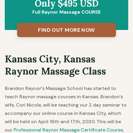
Only $495 USD
Full Raynor Massage COURSE
FIND OUT MORE NOW
Kansas City, Kansas
Raynor Massage Class
Brandon Raynor’s Massage School has started to
teach Raynor massage courses in Kansas.
Brandon’s
wife, Cori Nicole, will be teaching our 2 day seminar to
accompany our online course in Kansas City, which
will be held on April 16th and 17th, 2020. This will be
our
Professional Raynor Massage Certificate Course
,