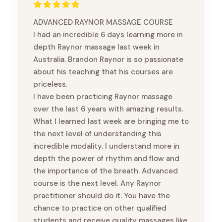
ADVANCED RAYNOR MASSAGE COURSE
I had an incredible 6 days learning more in
depth Raynor massage last week in
Australia. Brandon Raynor is so passionate
about his teaching that his courses are
priceless.
I have been practicing Raynor massage
over the last 6 years with amazing results.
What I learned last week are bringing me to
the next level of understanding this
incredible modality. I understand more in
depth the power of rhythm and flow and
the importance of the breath. Advanced
course is the next level. Any Raynor
practitioner should do it. You have the
chance to practice on other qualified
students and receive quality massages like