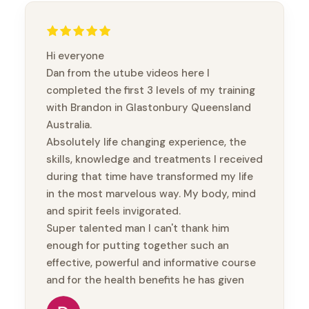
Hi everyone
Dan from the utube videos here I
completed the first 3 levels of my training
with Brandon in Glastonbury Queensland
Australia.
Absolutely life changing experience, the
skills, knowledge and treatments I received
during that time have transformed my life
in the most marvelous way. My body, mind
and spirit feels invigorated.
Super talented man I can't thank him
enough for putting together such an
effective, powerful and informative course
and for the health benefits he has given
me.