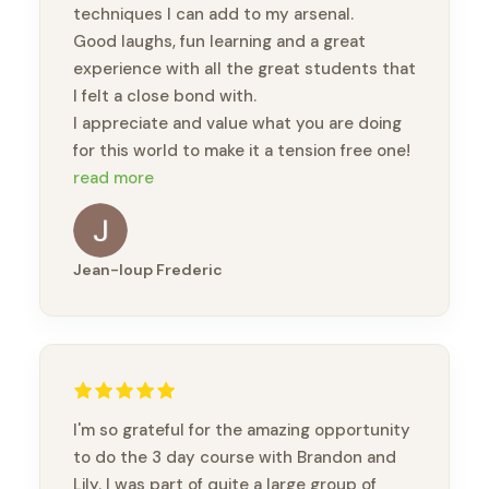
techniques I can add to my arsenal.
Good laughs, fun learning and a great
experience with all the great students that
I felt a close bond with.
I appreciate and value what you are doing
for this world to make it a tension free one!
🙏🏽🙏🏽🙏🏽
read more
Jean-loup Frederic
I'm so grateful for the amazing opportunity
to do the 3 day course with Brandon and
Lily. I was part of quite a large group of