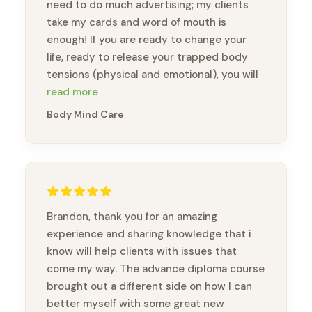
need to do much advertising; my clients
take my cards and word of mouth is
enough! If you are ready to change your
life, ready to release your trapped body
tensions (physical and emotional), you will
feel like a new person. Thank you, Brandon,
read more
for this amazing opportunity to take this
Body Mind Care
course and meet wonderful practitioners.
Brandon, thank you for an amazing
experience and sharing knowledge that i
know will help clients with issues that
come my way. The advance diploma course
brought out a different side on how I can
better myself with some great new