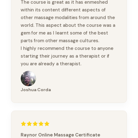
The course is great as it has enmeshed
within its content different aspects of
other massage modalities from around the
world. This aspect about the course was a
gem for me as I learnt some of the best
parts from other massage cultures.
I highly recommend the course to anyone
starting their journey as a therapist or if
you are already a therapist.
Thanks again Brandon
Joshua Corda
Raynor Online Massage Certificate