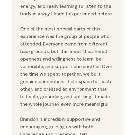
energy, and really learning to listen to the
body in a way I hadn’t experienced before.
One of the most special parts of this
experience was the group of people who
attended. Everyone came from different
backgrounds, but there was this shared
openness and willingness to learn, be
vulnerable, and support one another. Over
the time we spent together, we built
genuine connections, held space for each
other, and created an environment that
felt safe, grounding, and uplifting. It made
the whole journey even more meaningful.
Brandon is incredibly supportive and
encouraging, guiding us with both
knowledge and presence. I felt