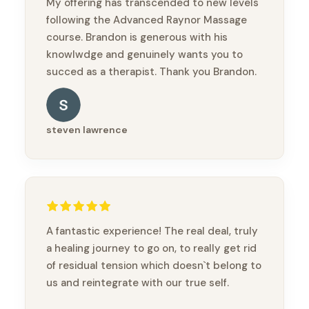
My offering has transcended to new levels
following the Advanced Raynor Massage
course. Brandon is generous with his
knowlwdge and genuinely wants you to
succed as a therapist. Thank you Brandon.
steven lawrence
A fantastic experience! The real deal, truly
a healing journey to go on, to really get rid
of residual tension which doesn`t belong to
us and reintegrate with our true self.