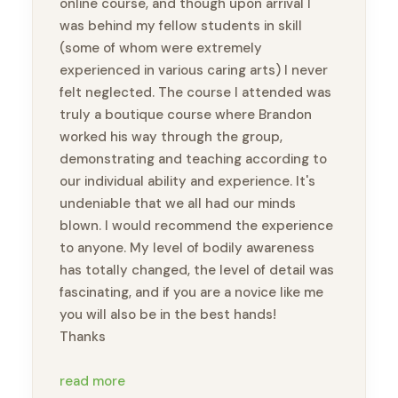
online course, and though upon arrival I
was behind my fellow students in skill
(some of whom were extremely
experienced in various caring arts) I never
felt neglected. The course I attended was
truly a boutique course where Brandon
worked his way through the group,
demonstrating and teaching according to
our individual ability and experience. It's
undeniable that we all had our minds
blown. I would recommend the experience
to anyone. My level of bodily awareness
has totally changed, the level of detail was
fascinating, and if you are a novice like me
you will also be in the best hands!
Thanks
P.S. my once-injured toe moves a lot
read more