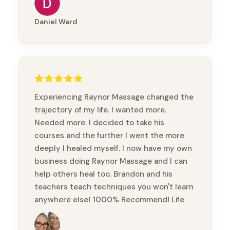
Thanks mate
Daniel Ward
Experiencing Raynor Massage changed the
trajectory of my life. I wanted more.
Needed more. I decided to take his
courses and the further I went the more
deeply I healed myself. I now have my own
business doing Raynor Massage and I can
help others heal too. Brandon and his
teachers teach techniques you won't learn
anywhere else! 1000% Recommend! Life
changing!