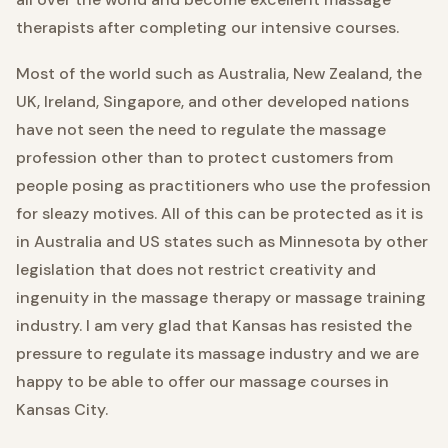
therapists after completing our intensive courses.
Most of the world such as Australia, New Zealand, the
UK, Ireland, Singapore, and other developed nations
have not seen the need to regulate the massage
profession other than to protect customers from
people posing as practitioners who use the profession
for sleazy motives. All of this can be protected as it is
in Australia and US states such as Minnesota by other
legislation that does not restrict creativity and
ingenuity in the massage therapy or massage training
industry. I am very glad that Kansas has resisted the
pressure to regulate its massage industry and we are
happy to be able to offer our massage courses in
Kansas City.