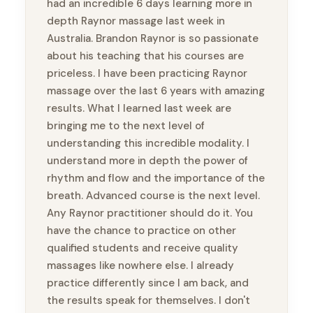
had an incredible 6 days learning more in
depth Raynor massage last week in
Australia. Brandon Raynor is so passionate
about his teaching that his courses are
priceless. I have been practicing Raynor
massage over the last 6 years with amazing
results. What I learned last week are
bringing me to the next level of
understanding this incredible modality. I
understand more in depth the power of
rhythm and flow and the importance of the
breath. Advanced course is the next level.
Any Raynor practitioner should do it. You
have the chance to practice on other
qualified students and receive quality
massages like nowhere else. I already
practice differently since I am back, and
the results speak for themselves. I don't