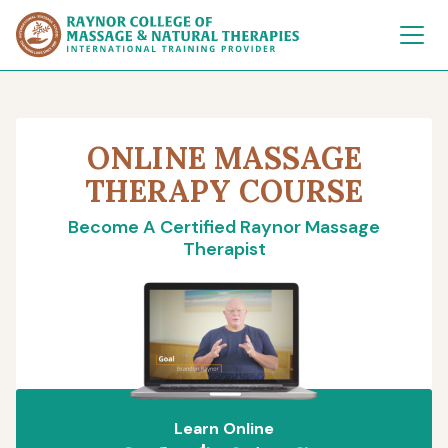
Raynor College of 
ONLINE MASSAGE
THERAPY COURSE
Become A Certified Raynor Massage
Therapist
Learn Online