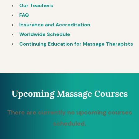
Our Teachers
FAQ
Insurance and Accreditation
Worldwide Schedule
Continuing Education for Massage Therapists
Upcoming Massage Courses
There are currently no upcoming courses
scheduled.