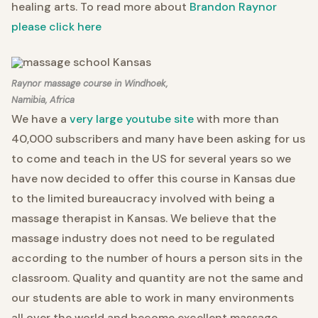
healing arts. To read more about
Brandon Raynor
please click here
Raynor massage course in Windhoek,
Namibia, Africa
We have a
very large youtube site
with more than
40,000 subscribers and many have been asking for us
to come and teach in the US for several years so we
have now decided to offer this course in Kansas due
to the limited bureaucracy involved with being a
massage therapist in Kansas. We believe that the
massage industry does not need to be regulated
according to the number of hours a person sits in the
classroom. Quality and quantity are not the same and
our students are able to work in many environments
all over the world and become excellent massage