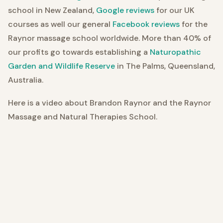
school in New Zealand,
Google reviews
for our UK
courses as well our general
Facebook reviews
for the
Raynor massage school worldwide. More than 40% of
our profits go towards establishing a
Naturopathic
Garden and Wildlife Reserve
in The Palms, Queensland,
Australia.
Here is a video about Brandon Raynor and the Raynor
Massage and Natural Therapies School.