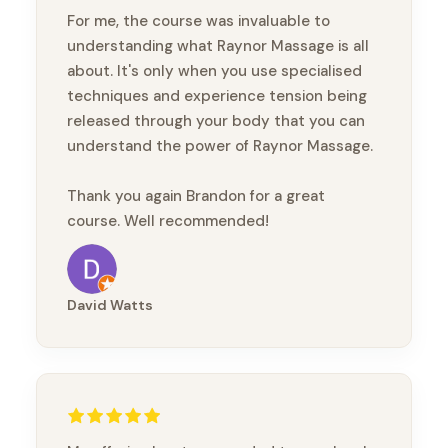
For me, the course was invaluable to
understanding what Raynor Massage is all
about. It's only when you use specialised
techniques and experience tension being
released through your body that you can
understand the power of Raynor Massage.
Thank you again Brandon for a great
course. Well recommended!
David Watts