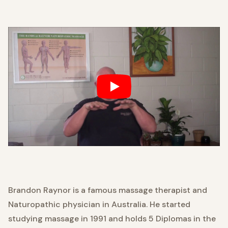
Brandon Raynor is a famous massage therapist and
Naturopathic physician in Australia. He started
studying massage in 1991 and holds 5 Diplomas in the