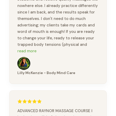
nowhere else. I already practice differently
since I am back, and the results speak for
themselves. I don't need to do much
advertising; my clients take my cards and
word of mouth is enough! If you are ready
to change your life, ready to release your
trapped body tensions (physical and
emotional), you will feel like a new person.
read more
Thank you, Brandon, for this amazing
opportunity to take this course and meet
wonderful practitioners.
Lilly McKenzie - Body Mind Care
ADVANCED RAYNOR MASSAGE COURSE I