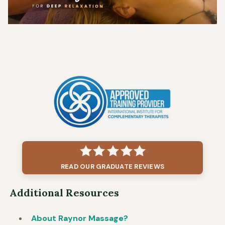
READ OUR GRADUATE REVIEWS
Additional Resources
About Raynor Massage?