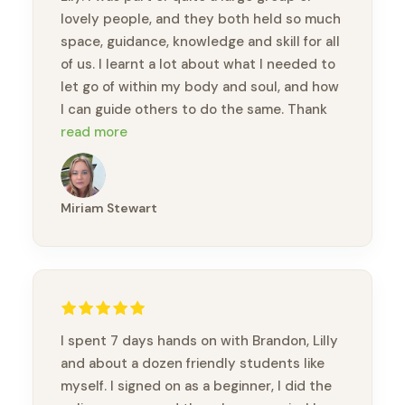
lovely people, and they both held so much
space, guidance, knowledge and skill for all
of us. I learnt a lot about what I needed to
let go of within my body and soul, and how
I can guide others to do the same. Thank
you so much Brandon and Lily.
read more
Miriam Stewart
I spent 7 days hands on with Brandon, Lilly
and about a dozen friendly students like
myself. I signed on as a beginner, I did the