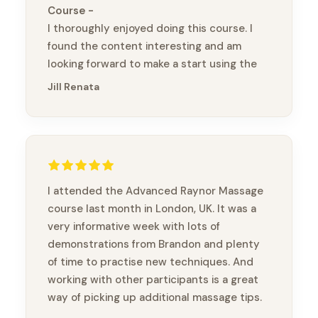
Course
I thoroughly enjoyed doing this course. I
found the content interesting and am
looking forward to make a start using the
bands (without chopsticks :) ) Kia ora
Jill Renata
(thank you)
I attended the Advanced Raynor Massage
course last month in London, UK. It was a
very informative week with lots of
demonstrations from Brandon and plenty
of time to practise new techniques. And
working with other participants is a great
way of picking up additional massage tips.