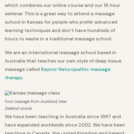
which combines our online course and our 18 hour
seminar. This is a great way to attend a massage
school in Kansas for people who prefer advanced
learning techniques and don’t have hundreds of
hours to waste in a traditional massage school.
We are an international massage school based in
Australia that teaches our own style of deep tissue
massage called
Raynor Naturopathic massage
therapy.
Foot massage from Auckland, New
Zealand course
We have been teaching in Australia since 1997 and
have expanded worldwide since 2002. We have been
teaching in Canada
the united Kingdom and Ireland