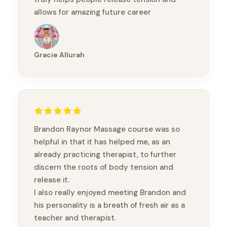
allows for amazing future career
prospects! Thank you so much for this
amazing experience!
Gracie Allurah
Brandon Raynor Massage course was so
helpful in that it has helped me, as an
already practicing therapist, to further
discern the roots of body tension and
release it.
I also really enjoyed meeting Brandon and
his personality is a breath of fresh air as a
teacher and therapist.