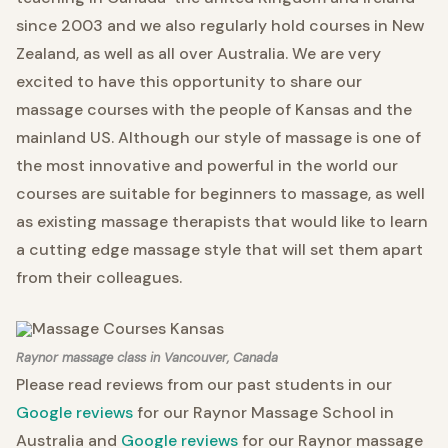
since 2003 and we also regularly hold courses in New
Zealand, as well as all over Australia. We are very
excited to have this opportunity to share our
massage courses with the people of Kansas and the
mainland US. Although our style of massage is one of
the most innovative and powerful in the world our
courses are suitable for beginners to massage, as well
as existing massage therapists that would like to learn
a cutting edge massage style that will set them apart
from their colleagues.
Raynor massage class in Vancouver, Canada
Please read reviews from our past students in our
Google reviews
for our Raynor Massage School in
Australia and
Google reviews
for our Raynor massage