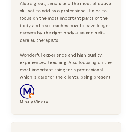
Also a great, simple and the most effective
skillset to add as a professional. Helps to
focus on the most important parts of the
body and also teaches how to have longer
careers by the right body-use and self-
care as therapists.
Wonderful experience and high quality,
experienced teaching. Also focusing on the
most important thing for a professional
which is care for the clients, being present
with them, taking part in their healing
journey.
Mihaly Vincze