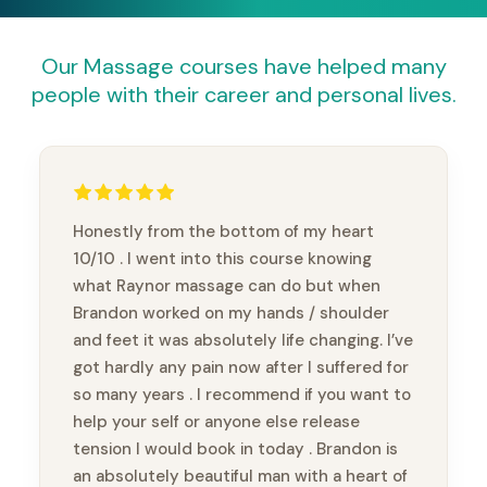
Our Massage courses have helped many
people with their career and personal lives.
Honestly from the bottom of my heart
10/10 . I went into this course knowing
what Raynor massage can do but when
Brandon worked on my hands / shoulder
and feet it was absolutely life changing. I’ve
got hardly any pain now after I suffered for
so many years . I recommend if you want to
help your self or anyone else release
tension I would book in today . Brandon is
an absolutely beautiful man with a heart of