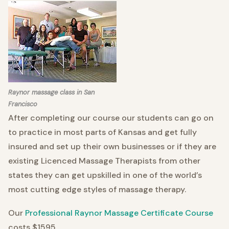
Raynor massage class in San
Francisco
After completing our course our students can go on
to practice in most parts of Kansas and get fully
insured and set up their own businesses or if they are
existing Licenced Massage Therapists from other
states they can get upskilled in one of the world’s
most cutting edge styles of massage therapy.
Our
Professional Raynor Massage Certificate Course
costs $1595.