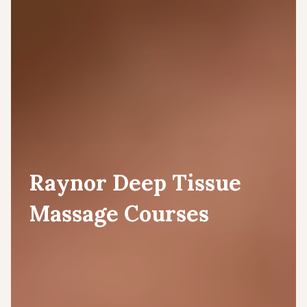
Raynor Deep Tissue
Massage Courses