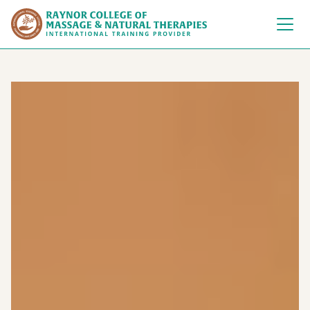
Raynor College of 