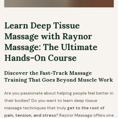
Learn Deep Tissue
Massage with Raynor
Massage: The Ultimate
Hands-On Course
Discover the Fast-Track Massage
Training That Goes Beyond Muscle Work
Are you passionate about helping people feel better in
their bodies? Do you want to learn deep tissue
massage techniques that truly
get to the root of
pain, tension, and stress
? Raynor Massage offers one