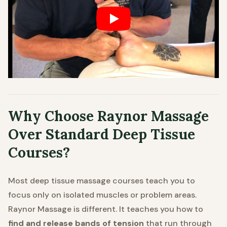
Why Choose Raynor Massage
Over Standard Deep Tissue
Courses?
Most deep tissue massage courses teach you to
focus only on isolated muscles or problem areas.
Raynor Massage is different. It teaches you how to
find and release bands of tension
that run through