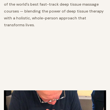
of the world’s best fast-track deep tissue massage
courses — blending the power of deep tissue therapy
with a holistic, whole-person approach that
transforms lives.