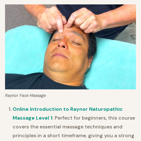
Raynor Face Massage
Online Introduction to Raynor Naturopathic
Massage Level 1
:
Perfect for beginners, this course
covers the essential massage techniques and
principles in a short timeframe, giving you a strong