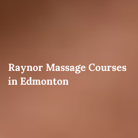
Raynor Massage Courses
in Edmonton