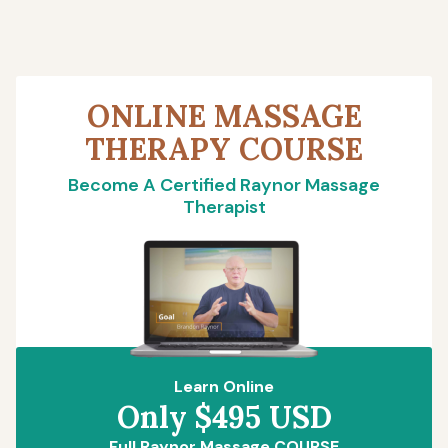
ONLINE MASSAGE
THERAPY COURSE
Become A Certified Raynor Massage
Therapist
Learn Online
Only $495 USD
Full Raynor Massage COURSE