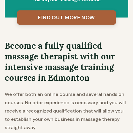
FIND OUT MORE NOW
Become a fully qualified
massage therapist with our
intensive massage training
courses in Edmonton
We offer both an online course and several hands on
courses. No prior experience is necessary and you will
receive a recognized qualification that will allow you
to establish your own business in massage therapy
straight away.