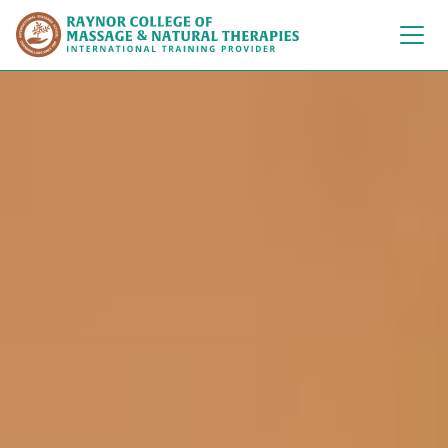
Raynor College of 