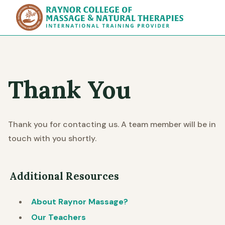
Raynor Col
Thank You
Thank you for contacting us. A team member will be in
touch with you shortly.
Additional Resources
About Raynor Massage?
Our Teachers