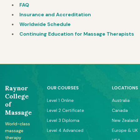
FAQ
Insurance and Accreditation
Worldwide Schedule
Continuing Education for Massage Therapists
Raynor
OUR COURSES
LOCATIONS
College
Level 1 Online
Australia
of
Level 2 Certificate
Canada
Massage
Level 3 Diploma
New Zealand
World-class
Level 4 Advanced
Europe & UK
massage
therapy