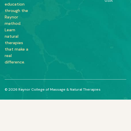
USA
education
through the
Raynor
method.
Learn
natural
therapies
that make a
real
difference.
© 2026 Raynor College of Massage & Natural Therapies