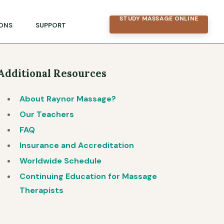
STUDY MASSAGE ONLINE
ONS
SUPPORT
Additional Resources
About Raynor Massage?
Our Teachers
FAQ
Insurance and Accreditation
Worldwide Schedule
Continuing Education for Massage
Therapists