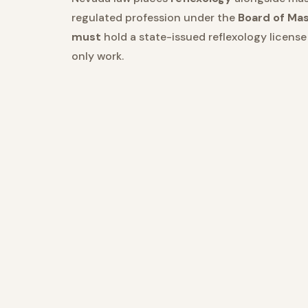
regulated profession under the
Board of Ma
must
hold a state-issued reflexology licens
only work.