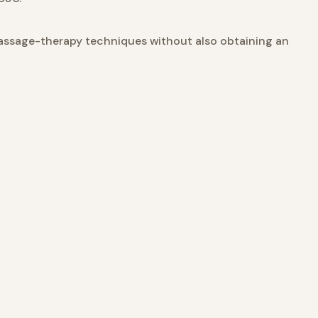
assage-therapy techniques without also obtaining an