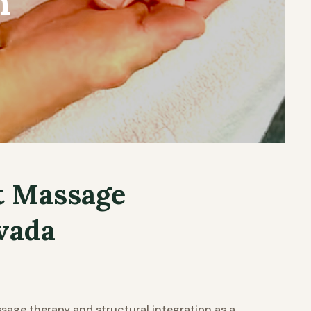
n
t Massage
vada
age therapy and structural integration as a