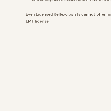
Even Licensed Reflexologists
cannot
offer m
LMT
license.