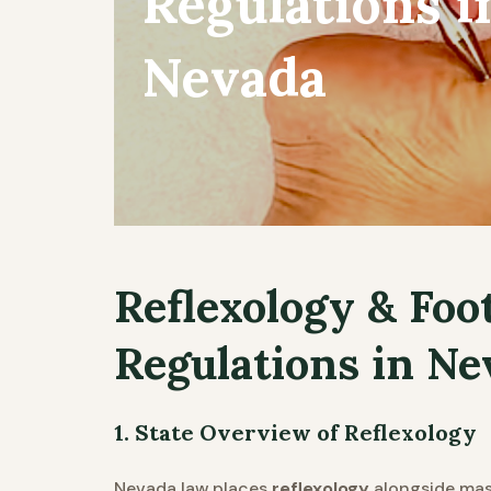
Regulations i
Nevada
Reflexology & Foo
Regulations in Ne
1. State Overview of Reflexology
Nevada law places
reflexology
alongside mass