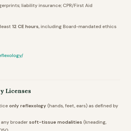
rprints; liability insurance; CPR/First Aid
 least
12 CE hours
, including Board-mandated ethics
flexology/
py Licenses
tice
only reflexology
(hands, feet, ears) as defined by
r any broader
soft-tissue modalities
(kneading,
050.