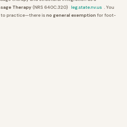
ssage Therapy
(NRS 640C.320)
leg.state.nv.us
. You
e to practice—there is
no general exemption
for foot-