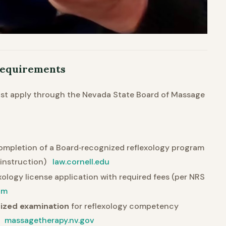
 Requirements
ust apply through the Nevada State Board of Massage
 completion of a Board‐recognized reflexology program
instruction)
law.cornell.edu
xology license application with required fees (per NRS
om
nized examination
for reflexology competency
)
massagetherapy.nv.gov