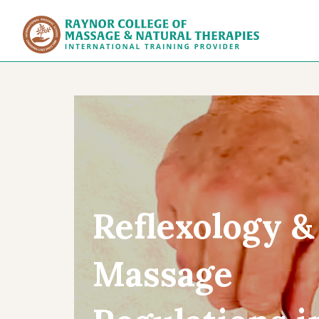
Raynor Col
Reflexology &
Massage