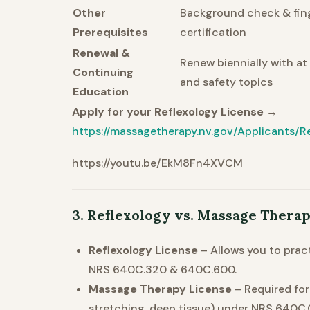
Other
Background check & finge
Prerequisites
certification
Renewal &
Renew biennially with at
Continuing
and safety topics
Education
Apply for your Reflexology License →
https://massagetherapy.nv.gov/Applicants/Re
https://youtu.be/EkM8Fn4XVCM
3. Reflexology vs. Massage Thera
Reflexology License
– Allows you to prac
NRS 640C.320 & 640C.600.
Massage Therapy License
– Required fo
stretching, deep tissue) under NRS 640C.