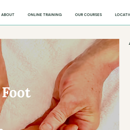
lege of Massage & Natural Therapies
ABOUT
ONLINE TRAINING
OUR COURSES
LOCATI
 Foot