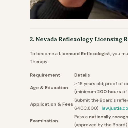
2. Nevada Reflexology Licensing
To become a
Licensed Reflexologist
, you m
Therapy:
Requirement
Details
≥ 18 years old; proof of
Age & Education
(minimum
200 hours
of 
Submit the Board’s refle
Application & Fees
640C.600)
law.justia.c
Pass a
nationally recog
Examination
(approved by the Board