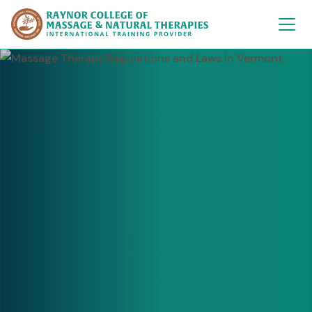
Raynor College of 