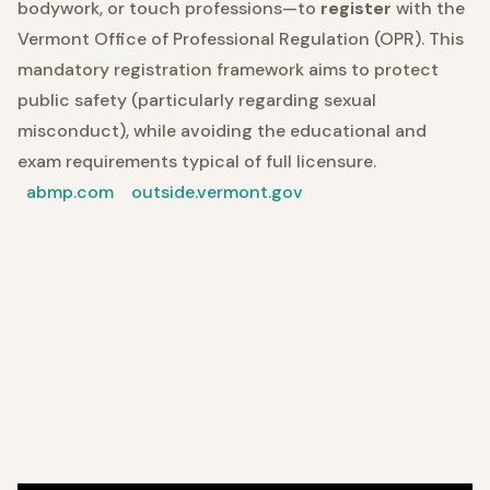
bodywork, or touch professions—to
register
with the
Vermont Office of Professional Regulation (OPR). This
mandatory registration framework aims to protect
public safety (particularly regarding sexual
misconduct), while avoiding the educational and
exam requirements typical of full licensure.
abmp.com
outside.vermont.gov