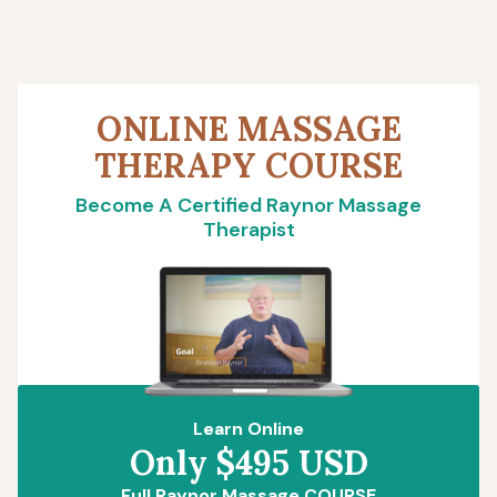
ONLINE MASSAGE
THERAPY COURSE
Become A Certified Raynor Massage
Therapist
Learn Online
Only $495 USD
Full Raynor Massage COURSE