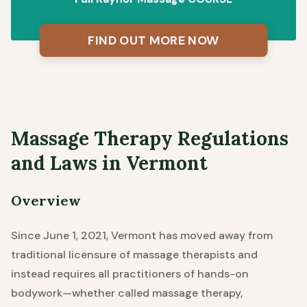
FIND OUT MORE NOW
Massage Therapy Regulations
and Laws in Vermont
Overview
Since June 1, 2021, Vermont has moved away from
traditional licensure of massage therapists and
instead requires all practitioners of hands-on
bodywork—whether called massage therapy,