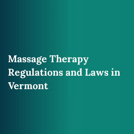
Massage Therapy
Regulations and Laws in
Vermont