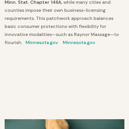
Minn. Stat. Chapter 146A
, while many cities and
counties impose their own business-licensing
requirements. This patchwork approach balances
basic consumer protections with flexibility for
innovative modalities—such as Raynor Massage—to
flourish.
Minnesota.gov
Minnesota.gov