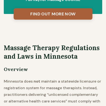
FIND OUT MORE NOW
Massage Therapy Regulations
and Laws in Minnesota
Overview
Minnesota does
not
maintain a statewide licensure or
registration system for massage therapists. Instead,
practitioners delivering “unlicensed complementary
or alternative health care services” must comply with