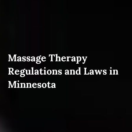
Massage Therapy
Regulations and Laws in
Minnesota