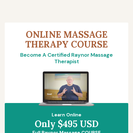
ONLINE MASSAGE
THERAPY COURSE
Become A Certified Raynor Massage
Therapist
Learn Online
Only $495 USD
Full Raynor Massage COURSE