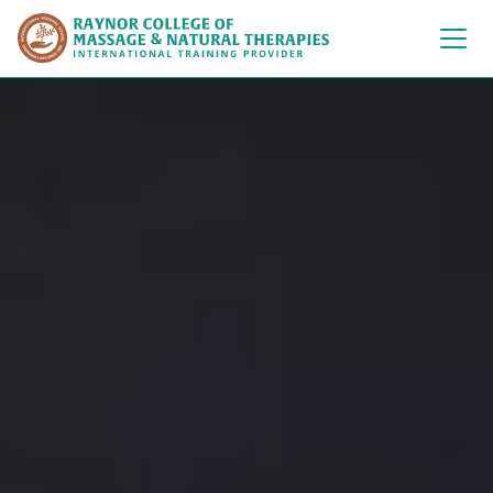
Raynor College of 