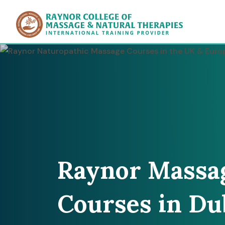
Raynor Col
Raynor Massa
Courses in Du