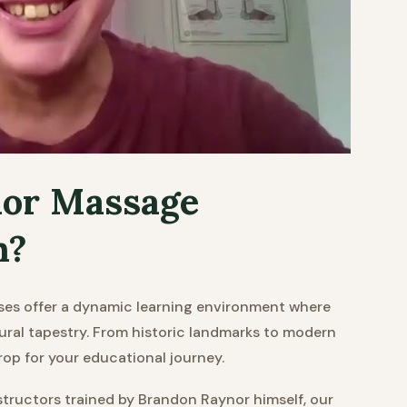
or Massage
n?
es offer a dynamic learning environment where
tural tapestry. From historic landmarks to modern
rop for your educational journey.
tructors trained by Brandon Raynor himself, our