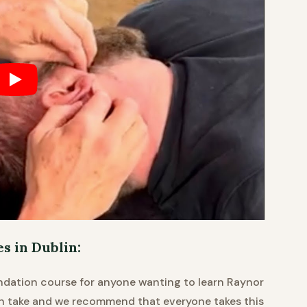
 in Dublin:
ndation course for anyone wanting to learn Raynor
an take and we recommend that everyone takes this