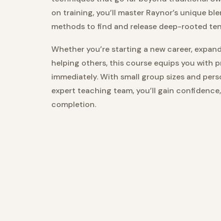
on training, you’ll master Raynor’s unique ble
methods to find and release deep-rooted te
Whether you’re starting a new career, expandi
helping others, this course equips you with 
immediately. With small group sizes and per
expert teaching team, you’ll gain confidence
completion.