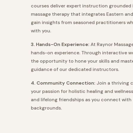
courses deliver expert instruction grounded 
massage therapy that integrates Eastern and
gain insights from seasoned practitioners w
with you.
3. Hands-On Experience:
At Raynor Massage 
hands-on experience. Through interactive wo
the opportunity to hone your skills and ma
guidance of our dedicated instructors.
4. Community Connection:
Join a thriving 
your passion for holistic healing and wellnes
and lifelong friendships as you connect with
backgrounds.