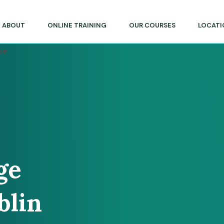
lege of Massage & Natural Therapies
ABOUT
ONLINE TRAINING
OUR COURSES
LOCATI
ge
blin