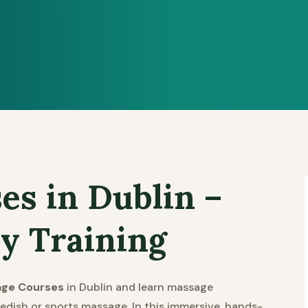
es in Dublin –
y Training
age Courses
in Dublin and learn massage
edish or sports massage. In this immersive, hands-