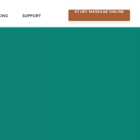
STUDY MASSAGE ONLINE
ONS
SUPPORT