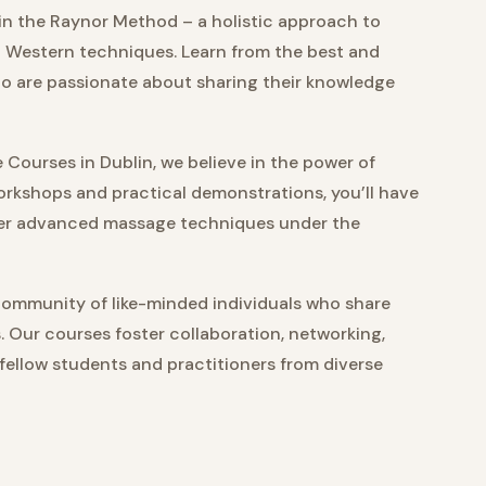
in the Raynor Method – a holistic approach to
 Western techniques. Learn from the best and
ho are passionate about sharing their knowledge
Courses in Dublin, we believe in the power of
rkshops and practical demonstrations, you’ll have
ster advanced massage techniques under the
community of like-minded individuals who share
s. Our courses foster collaboration, networking,
 fellow students and practitioners from diverse