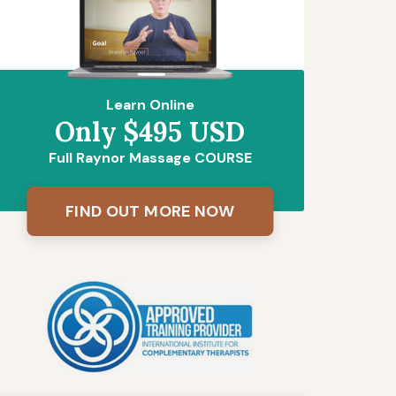
Learn Online
Only $495 USD
Full Raynor Massage COURSE
FIND OUT MORE NOW