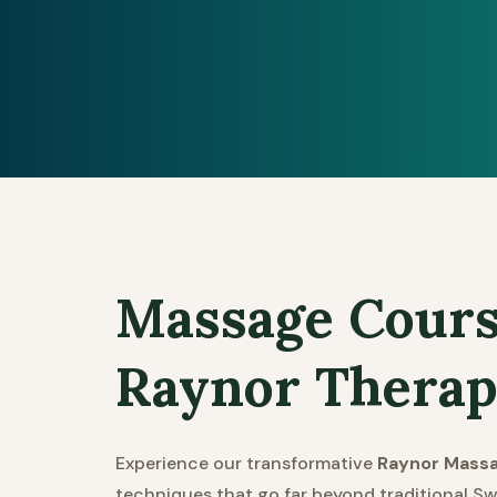
Massage Cours
Raynor Therap
Experience our transformative
Raynor Mass
techniques that go far beyond traditional Sw