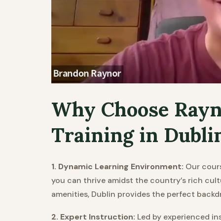
Why Choose Rayn
Training in Dubli
1. Dynamic Learning Environment:
Our cours
you can thrive amidst the country’s rich cul
amenities, Dublin provides the perfect backd
2. Expert Instruction:
Led by experienced ins