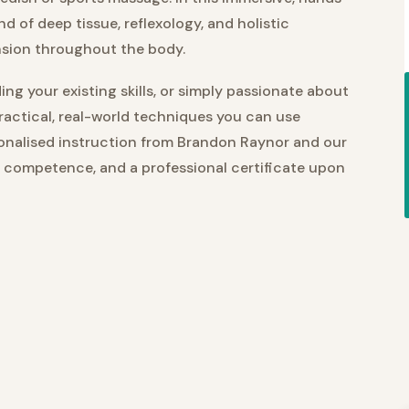
nd of deep tissue, reflexology, and holistic
nsion throughout the body.
ng your existing skills, or simply passionate about
practical, real-world techniques you can use
sonalised instruction from Brandon Raynor and our
, competence, and a professional certificate upon