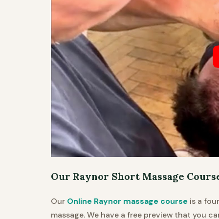
Our Raynor Short Massage Courses
Our
Online Raynor massage course
is a fou
massage. We have a free preview that you c