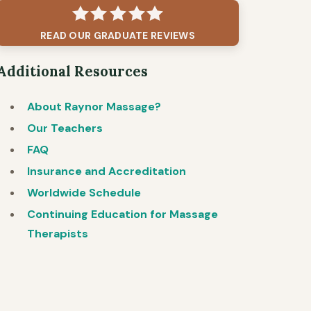
READ OUR GRADUATE REVIEWS
Additional Resources
About Raynor Massage?
Our Teachers
FAQ
Insurance and Accreditation
Worldwide Schedule
Continuing Education for Massage
Therapists