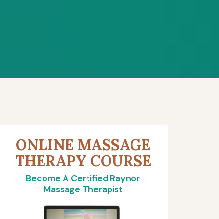
ONLINE MASSAGE
THERAPY COURSE
Become A Certified Raynor
Massage Therapist