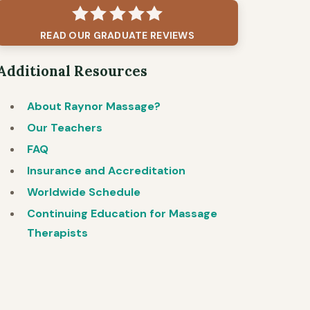
READ OUR GRADUATE REVIEWS
Additional Resources
About Raynor Massage?
Our Teachers
FAQ
Insurance and Accreditation
Worldwide Schedule
Continuing Education for Massage
Therapists