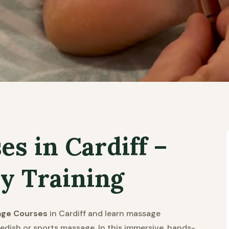
s in Cardiff –
y Training
age Courses
in Cardiff and learn massage
edish or sports massage. In this immersive, hands-