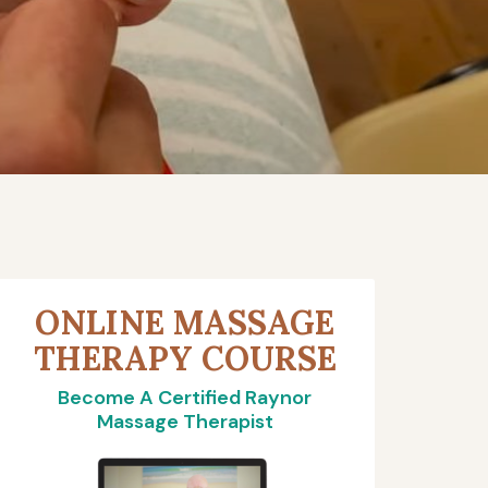
ONLINE MASSAGE
THERAPY COURSE
Become A Certified Raynor
Massage Therapist