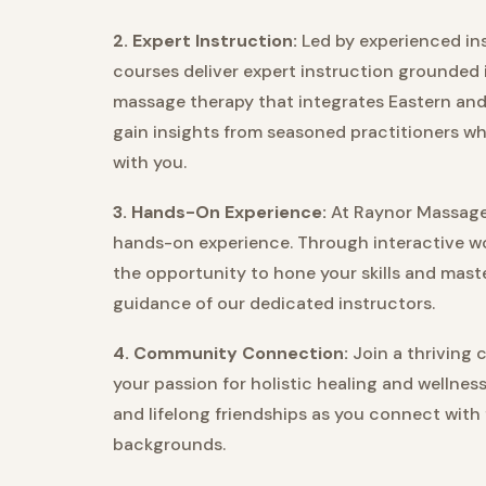
2. Expert Instruction:
Led by experienced ins
courses deliver expert instruction grounded 
massage therapy that integrates Eastern and
gain insights from seasoned practitioners w
with you.
3. Hands-On Experience:
At Raynor Massage 
hands-on experience. Through interactive wo
the opportunity to hone your skills and ma
guidance of our dedicated instructors.
4. Community Connection:
Join a thriving 
your passion for holistic healing and wellnes
and lifelong friendships as you connect with
backgrounds.