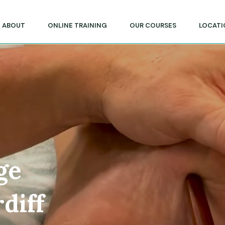
lege of Massage & Natural Therapies
ABOUT
ONLINE TRAINING
OUR COURSES
LOCATI
ge
diff