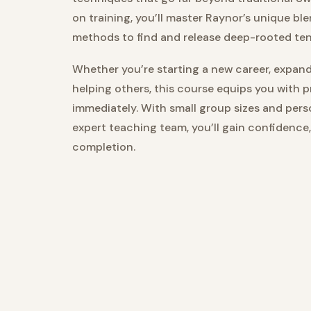
on training, you’ll master Raynor’s unique ble
methods to find and release deep-rooted te
Whether you’re starting a new career, expandi
helping others, this course equips you with 
immediately. With small group sizes and per
expert teaching team, you’ll gain confidence
completion.