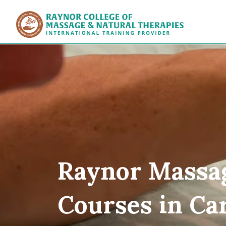
Raynor Col
Raynor Massa
Courses in Car