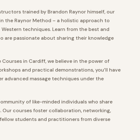
tructors trained by Brandon Raynor himself, our
in the Raynor Method – a holistic approach to
 Western techniques. Learn from the best and
ho are passionate about sharing their knowledge
Courses in Cardiff, we believe in the power of
rkshops and practical demonstrations, you’ll have
ster advanced massage techniques under the
community of like-minded individuals who share
s. Our courses foster collaboration, networking,
 fellow students and practitioners from diverse