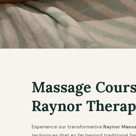
Massage Course
Raynor Therap
Experience our transformative
Raynor Mass
techniques that go far beyond traditional Sw