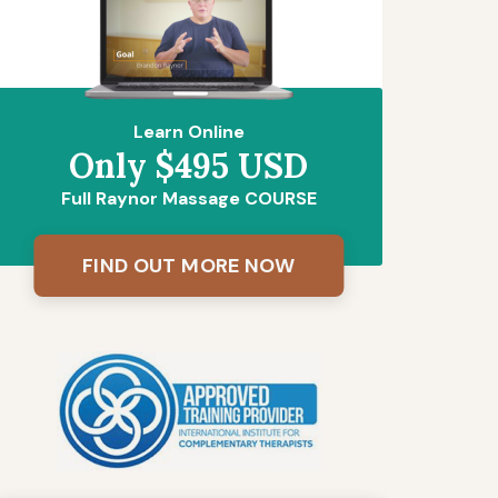
Learn Online
Only $495 USD
Full Raynor Massage COURSE
FIND OUT MORE NOW