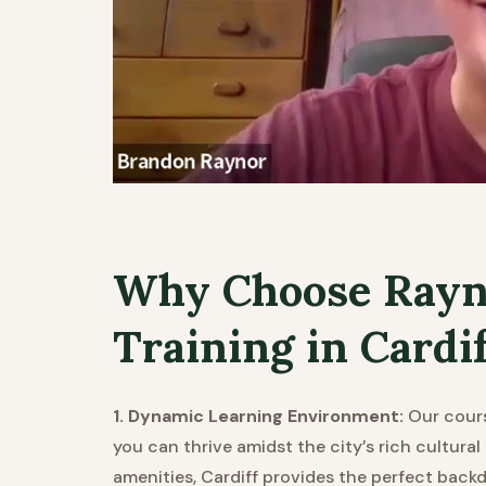
Why Choose Rayn
Training in Cardi
1. Dynamic Learning Environment:
Our cours
you can thrive amidst the city’s rich cultura
amenities, Cardiff provides the perfect backd