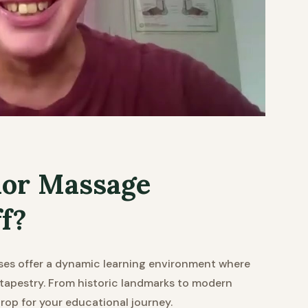
or Massage
ff?
es offer a dynamic learning environment where
l tapestry. From historic landmarks to modern
rop for your educational journey.