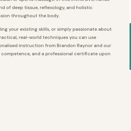
nd of deep tissue, reflexology, and holistic
nsion throughout the body.
ng your existing skills, or simply passionate about
practical, real-world techniques you can use
sonalised instruction from Brandon Raynor and our
, competence, and a professional certificate upon