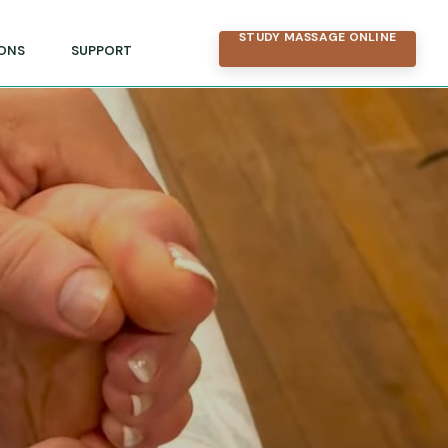
STUDY MASSAGE ONLINE
ONS
SUPPORT