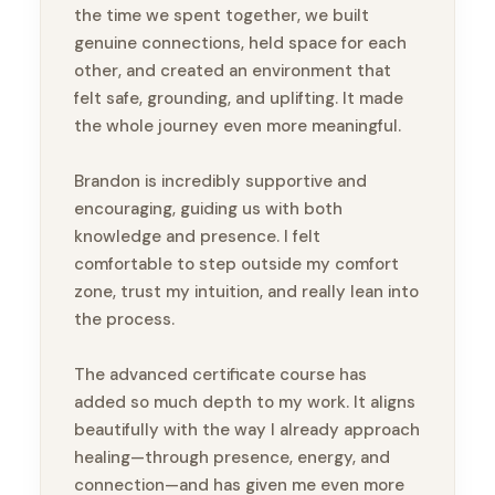
the time we spent together, we built
genuine connections, held space for each
other, and created an environment that
felt safe, grounding, and uplifting. It made
the whole journey even more meaningful.
Brandon is incredibly supportive and
encouraging, guiding us with both
knowledge and presence. I felt
comfortable to step outside my comfort
zone, trust my intuition, and really lean into
the process.
The advanced certificate course has
added so much depth to my work. It aligns
beautifully with the way I already approach
healing—through presence, energy, and
connection—and has given me even more