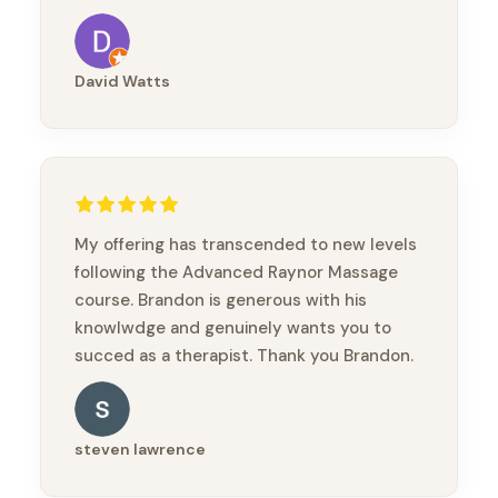
David Watts
My offering has transcended to new levels
following the Advanced Raynor Massage
course. Brandon is generous with his
knowlwdge and genuinely wants you to
succed as a therapist. Thank you Brandon.
steven lawrence