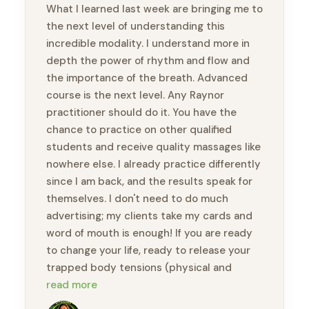
What I learned last week are bringing me to
the next level of understanding this
incredible modality. I understand more in
depth the power of rhythm and flow and
the importance of the breath. Advanced
course is the next level. Any Raynor
practitioner should do it. You have the
chance to practice on other qualified
students and receive quality massages like
nowhere else. I already practice differently
since I am back, and the results speak for
themselves. I don't need to do much
advertising; my clients take my cards and
word of mouth is enough! If you are ready
to change your life, ready to release your
trapped body tensions (physical and
emotional), you will feel like a new person.
read more
Thank you, Brandon, for this amazing