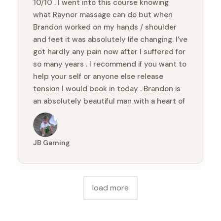
10/10 . I went into this course knowing
what Raynor massage can do but when
Brandon worked on my hands / shoulder
and feet it was absolutely life changing. I’ve
got hardly any pain now after I suffered for
so many years . I recommend if you want to
help your self or anyone else release
tension I would book in today . Brandon is
an absolutely beautiful man with a heart of
gold & so knowledgeable. Thankyou
Brandon xx
JB Gaming
load more