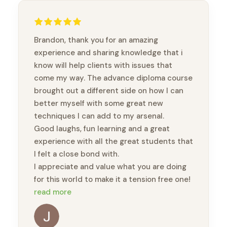
Brandon, thank you for an amazing
experience and sharing knowledge that i
know will help clients with issues that
come my way. The advance diploma course
brought out a different side on how I can
better myself with some great new
techniques I can add to my arsenal.
Good laughs, fun learning and a great
experience with all the great students that
I felt a close bond with.
I appreciate and value what you are doing
for this world to make it a tension free one!
🙏🏽🙏🏽🙏🏽
read more