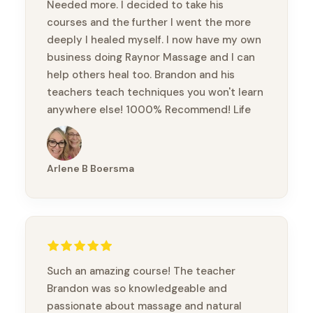
Needed more. I decided to take his
courses and the further I went the more
deeply I healed myself. I now have my own
business doing Raynor Massage and I can
help others heal too. Brandon and his
teachers teach techniques you won't learn
anywhere else! 1000% Recommend! Life
changing!
Arlene B Boersma
Such an amazing course! The teacher
Brandon was so knowledgeable and
passionate about massage and natural