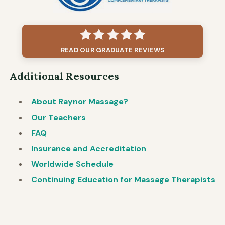
READ OUR GRADUATE REVIEWS
Additional Resources
About Raynor Massage?
Our Teachers
FAQ
Insurance and Accreditation
Worldwide Schedule
Continuing Education for Massage Therapists