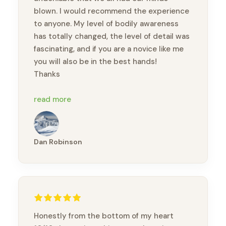
blown. I would recommend the experience
to anyone. My level of bodily awareness
has totally changed, the level of detail was
fascinating, and if you are a novice like me
you will also be in the best hands!
Thanks
P.S. my once-injured toe moves a lot
read more
better after all the massage practice we
did LOL
Dan Robinson
Honestly from the bottom of my heart