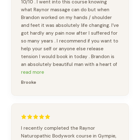
10/10 . I went into this course knowing
what Raynor massage can do but when
Brandon worked on my hands / shoulder
and feet it was absolutely life changing. I’ve
got hardly any pain now after I suffered for
so many years . I recommend if you want to
help your self or anyone else release
tension I would book in today . Brandon is
an absolutely beautiful man with a heart of
gold & so knowledgeabl e. Thankyou
read more
Brandon xx
Brooke
I recently completed the Raynor
Naturopathic Bodywork course in Gympie,