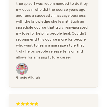
therapies. I was recommended to do it by
my cousin who did the course years ago
and runs a successful massage business
with the knowledge she learnt! Such an
incredible course that truly reinvigorated
my love for helping people heal. Couldn't
recommend this course more for people
who want to learn a massage style that
truly helps people release tension and
allows for amazing future career
prospects! Thank you so much for this
amazing experience!
Gracie Allurah