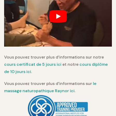
Vous pouvez trouver plus d’informations sur notre
cours certificat de 5 jours ici
et notre
cours diplôme
de 10 jours ici
.
Vous pouvez trouver plus d’informations sur
le
massage naturopathique Raynor ici
.