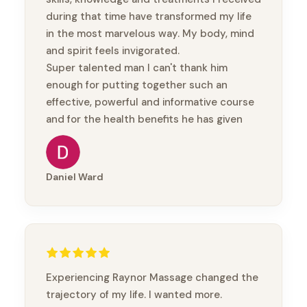
during that time have transformed my life
in the most marvelous way. My body, mind
and spirit feels invigorated.
Super talented man I can't thank him
enough for putting together such an
effective, powerful and informative course
and for the health benefits he has given
me.
Thanks mate
Daniel Ward
Experiencing Raynor Massage changed the
trajectory of my life. I wanted more.