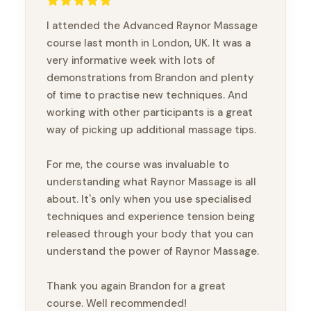
I attended the Advanced Raynor Massage
course last month in London, UK. It was a
very informative week with lots of
demonstrations from Brandon and plenty
of time to practise new techniques. And
working with other participants is a great
way of picking up additional massage tips.
For me, the course was invaluable to
understanding what Raynor Massage is all
about. It's only when you use specialised
techniques and experience tension being
released through your body that you can
understand the power of Raynor Massage.
Thank you again Brandon for a great
course. Well recommended!