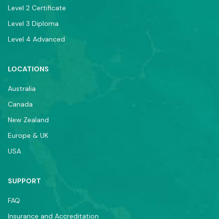
Level 2 Certificate
Level 3 Diploma
Level 4 Advanced
LOCATIONS
Australia
Canada
New Zealand
Europe & UK
USA
SUPPORT
FAQ
Insurance and Accreditation