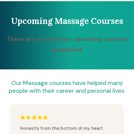
Upcoming Massage Courses
There are currently no upcoming courses
scheduled.
Our Massage courses have helped many
people with their career and personal lives.
Honestly from the bottom of my heart