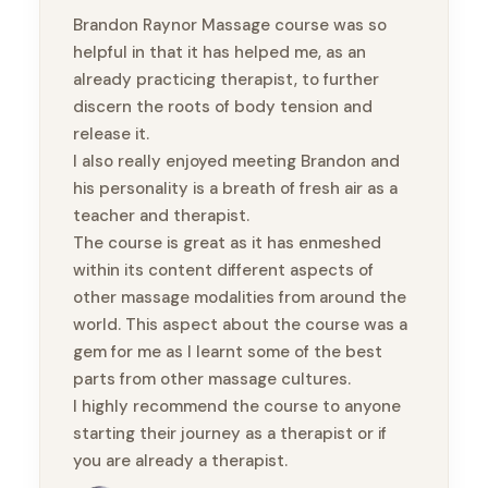
Brandon Raynor Massage course was so
helpful in that it has helped me, as an
already practicing therapist, to further
discern the roots of body tension and
release it.
I also really enjoyed meeting Brandon and
his personality is a breath of fresh air as a
teacher and therapist.
The course is great as it has enmeshed
within its content different aspects of
other massage modalities from around the
world. This aspect about the course was a
gem for me as I learnt some of the best
parts from other massage cultures.
I highly recommend the course to anyone
starting their journey as a therapist or if
you are already a therapist.