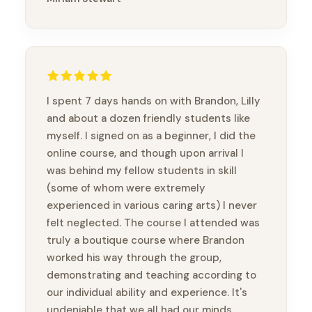
I spent 7 days hands on with Brandon, Lilly
and about a dozen friendly students like
myself. I signed on as a beginner, I did the
online course, and though upon arrival I
was behind my fellow students in skill
(some of whom were extremely
experienced in various caring arts) I never
felt neglected. The course I attended was
truly a boutique course where Brandon
worked his way through the group,
demonstrating and teaching according to
our individual ability and experience. It's
undeniable that we all had our minds