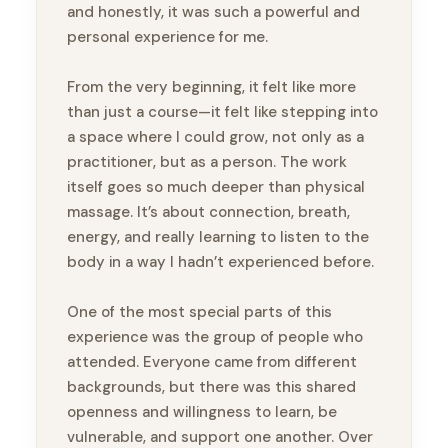
and honestly, it was such a powerful and
personal experience for me.
From the very beginning, it felt like more
than just a course—it felt like stepping into
a space where I could grow, not only as a
practitioner, but as a person. The work
itself goes so much deeper than physical
massage. It’s about connection, breath,
energy, and really learning to listen to the
body in a way I hadn’t experienced before.
One of the most special parts of this
experience was the group of people who
attended. Everyone came from different
backgrounds, but there was this shared
openness and willingness to learn, be
vulnerable, and support one another. Over