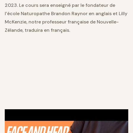
2023. Le cours sera enseigné par le fondateur de
l’école Naturopathe Brandon Raynor en anglais et Lilly
McKenzie, notre professeur française de Nouvelle-
Zélande, traduira en français.