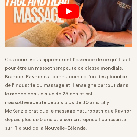
Ces cours vous apprendront l’essence de ce qu’il faut
pour être un massothérapeute de classe mondiale.
Brandon Raynor est connu comme l’un des pionniers
de l’industrie du massage et il enseigne partout dans
le monde depuis plus de 25 ans et est
massothérapeute depuis plus de 30 ans. Lilly
McKenzie pratique le massage naturopathique Raynor
depuis plus de 5 ans et a son entreprise fleurissante
sur l’île sud de la Nouvelle-Zélande.