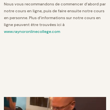
Nous vous recommandons de commencer d’abord par
notre cours en ligne, puis de faire ensuite notre cours
en personne. Plus d’informations sur notre cours en
ligne peuvent être trouvées ici à
www.raynoronlinecollege.com