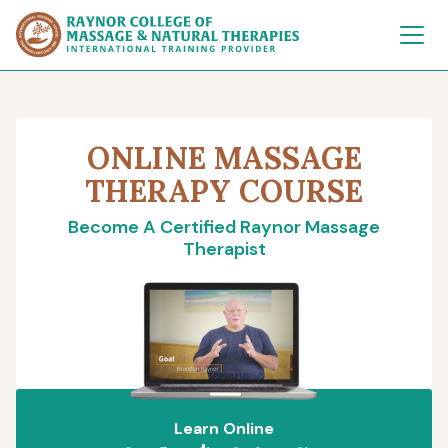
Raynor College of 
ONLINE MASSAGE
THERAPY COURSE
Become A Certified Raynor Massage
Therapist
Learn Online