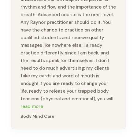
rhythm and flow and the importance of the
breath. Advanced course is the next level.
Any Raynor practitioner should do it. You
have the chance to practice on other
qualified students and receive quality
massages like nowhere else. I already
practice differently since I am back, and
the results speak for themselves. I don't
need to do much advertising; my clients
take my cards and word of mouth is
enough! If you are ready to change your
life, ready to release your trapped body
tensions (physical and emotional), you will
feel like a new person. Thank you, Brandon,
read more
for this amazing opportunity to take this
Body Mind Care
course and meet wonderful practitioners.