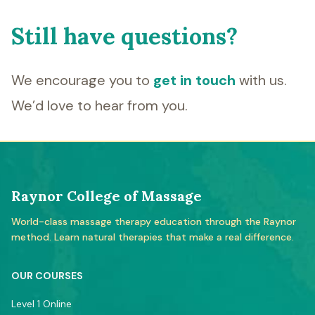
Still have questions?
We encourage you to
get in touch
with us.
We’d love to hear from you.
Raynor College of Massage
World-class massage therapy education through the Raynor
method. Learn natural therapies that make a real difference.
OUR COURSES
Level 1 Online