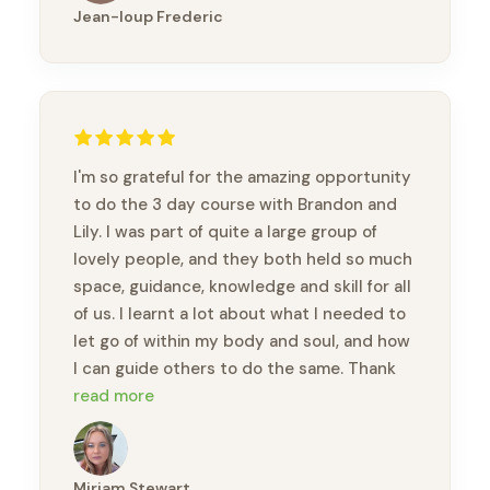
Jean-loup Frederic
I'm so grateful for the amazing opportunity
to do the 3 day course with Brandon and
Lily. I was part of quite a large group of
lovely people, and they both held so much
space, guidance, knowledge and skill for all
of us. I learnt a lot about what I needed to
let go of within my body and soul, and how
I can guide others to do the same. Thank
you so much Brandon and Lily.
read more
Miriam Stewart