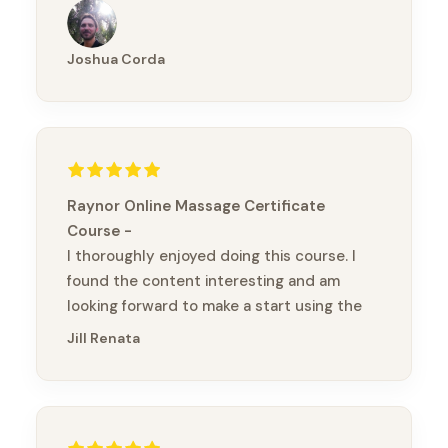
Thanks again Brandon
Joshua Corda
Raynor Online Massage Certificate
Course
I thoroughly enjoyed doing this course. I
found the content interesting and am
looking forward to make a start using the
bands (without chopsticks :) ) Kia ora
Jill Renata
(thank you)