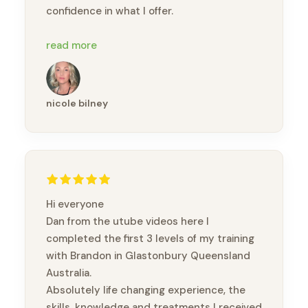
confidence in what I offer.
I would highly recommend this course to
read more
anyone looking to deepen their bodywork
practice or step into a more intuitive,
holistic approach to healing 🙏🏽
nicole bilney
Hi everyone
Dan from the utube videos here I
completed the first 3 levels of my training
with Brandon in Glastonbury Queensland
Australia.
Absolutely life changing experience, the
skills, knowledge and treatments I received