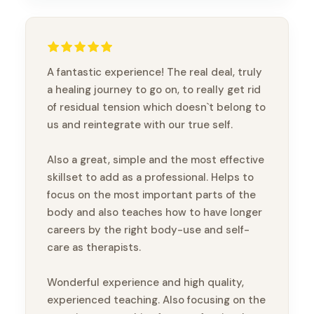
A fantastic experience! The real deal, truly
a healing journey to go on, to really get rid
of residual tension which doesn`t belong to
us and reintegrate with our true self.
Also a great, simple and the most effective
skillset to add as a professional. Helps to
focus on the most important parts of the
body and also teaches how to have longer
careers by the right body-use and self-
care as therapists.
Wonderful experience and high quality,
experienced teaching. Also focusing on the