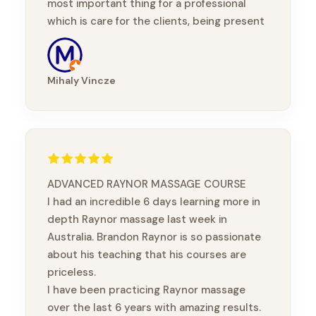
most important thing for a professional
which is care for the clients, being present
with them, taking part in their healing
journey.
Mihaly Vincze
ADVANCED RAYNOR MASSAGE COURSE
I had an incredible 6 days learning more in
depth Raynor massage last week in
Australia. Brandon Raynor is so passionate
about his teaching that his courses are
priceless.
I have been practicing Raynor massage
over the last 6 years with amazing results.