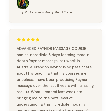
opportunity to take this course and meet
wonderful practitioners.
Lilly McKenzie - Body Mind Care
ADVANCED RAYNOR MASSAGE COURSE I
had an incredible 6 days learning more in
depth Raynor massage last week in
Australia. Brandon Raynor is so passionate
about his teaching that his courses are
priceless. I have been practicing Raynor
massage over the last 6 years with amazing
results. What I learned last week are
bringing me to the next level of
understanding this incredible modality. I
understand more in depth the power of