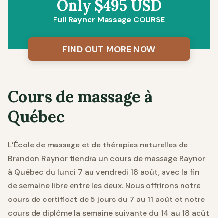
Only $495 USD
Full Raynor Massage COURSE
FIND OUT MORE NOW
Cours de massage à
Québec
L’École de massage et de thérapies naturelles de
Brandon Raynor tiendra un cours de massage Raynor
à Québec du lundi 7 au vendredi 18 août, avec la fin
de semaine libre entre les deux. Nous offrirons notre
cours de certificat de 5 jours du 7 au 11 août et notre
cours de diplôme la semaine suivante du 14 au 18 août