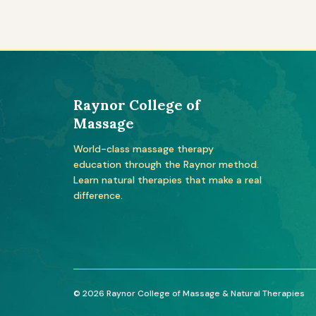
Raynor College of
Massage
World-class massage therapy
education through the Raynor method.
Learn natural therapies that make a real
difference.
© 2026 Raynor College of Massage & Natural Therapies