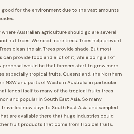
n good for the environment due to the vast amounts
icides.
 where Australian agriculture should go are several.
t and nut trees. We need more trees. Trees help prevent
Trees clean the air. Trees provide shade. But most
 can provide food and a lot of it, while doing all of
y proposal would be that farmers start to grow more
ees especially tropical fruits. Queensland, the Northern
ern NSW and parts of Western Australia in particular
at lends itself to many of the tropical fruits trees
mon and popular in South East Asia. So many
e travelled now days to South East Asia and sampled
that are available there that huge industries could
other fruit products that come from tropical fruits.