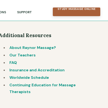
STUDY MASSAGE ONLINE
ONS
SUPPORT
Additional Resources
About Raynor Massage?
Our Teachers
FAQ
Insurance and Accreditation
Worldwide Schedule
Continuing Education for Massage
Therapists