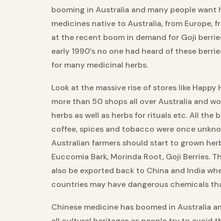
booming in Australia and many people want hi
medicines native to Australia, from Europe, f
at the recent boom in demand for Goji berrie
early 1990’s no one had heard of these berri
for many medicinal herbs.
Look at the massive rise of stores like Happ
more than 50 shops all over Australia and wo
herbs as well as herbs for rituals etc. All th
coffee, spices and tobacco were once unkno
Australian farmers should start to grown h
Euccomia Bark, Morinda Root, Goji Berries. 
also be exported back to China and India whe
countries may have dangerous chemicals that
Chinese medicine has boomed in Australia am
all cultural heritages as people try to avoid