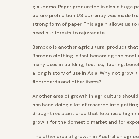
glaucoma. Paper production is also a huge pot
before prohibition US currency was made fro
strong form of paper. This again allows us to
need our forests to rejuvenate.
Bamboo is another agricultural product that 
Bamboo clothing is fast becoming the most 
many uses in building, textiles, flooring, ben
a long history of use in Asia. Why not grow
floorboards and other items?
Another area of growth in agriculture should
has been doing a lot of research into getting 
drought resistant crop that fetches a high m
grow it for the domestic market and for expor
The other area of growth in Australian agricu