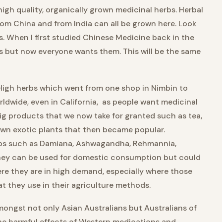
gh quality, organically grown medicinal herbs. Herbal
rom China and from India can all be grown here. Look
s. When I first studied Chinese Medicine back in the
es but now everyone wants them. This will be the same
y High herbs which went from one shop in Nimbin to
rldwide, even in California, as people want medicinal
e big products that we now take for granted such as tea,
wn exotic plants that then became popular.
erbs such as Damiana, Ashwagandha, Rehmannia,
They can be used for domestic consumption but could
re they are in high demand, especially where those
 they use in their agriculture methods.
ongst not only Asian Australians but Australians of
 the harmful effects of Western medications and