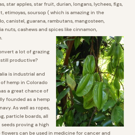
as, star apples, star fruit, durian, longans, lychees, figs,
it, etimoyas, soursop ( which is amazing in the
do, canistel, guarana, rambutans, mangosteen,
a nuts, cashews and spices like cinnamon,
.
nvert a lot of grazing
 still productive?
lia is industrial and
n of hemp in Colorado
as a great chance of
ally founded as a hemp
navy. As well as ropes,
, particle boards, all
p seeds proving a high
 flowers can be used in medicine for cancer and