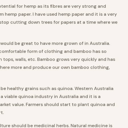
ential for hemp as its fibres are very strong and
m hemp paper. I have used hemp paper and it is a very
 stop cutting down trees for papers at a time where we
would be great to have more grown of in Australia.
comfortable form of clothing and bamboo has so
ch tops, walls, etc. Bamboo grows very quickly and has
 it here more and produce our own bamboo clothing,
 be healthy grains such as quinoa. Western Australia
a viable quinoa industry in Australia and it is a
arket value. Farmers should start to plant quinoa and
t.
lture should be medicinal herbs. Natural medicine is