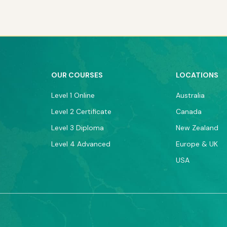
OUR COURSES
LOCATIONS
Level 1 Online
Australia
Level 2 Certificate
Canada
Level 3 Diploma
New Zealand
Level 4 Advanced
Europe & UK
USA