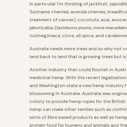
In particular I’m thinking of jackfruit, sapodill
Suriname cherries, acerola cherries, breadfru
treatment of cancer), coconuts, acai, avoca
jaboticaba, Davidsons plums, more macadami
nutmeg/mace, clove, all spice, and cardamom
Australia needs more trees and so why not co
land back to land that is growing trees but is
Another industry that could flourish in Austra
medicinal hemp. With the recent legalizatio
and Washington state a new hemp industry h
blossoming in Australia. Australia was origin
colony to provide hemp ropes for the British 
hemp can make other textiles such as clothing
sorts of fibre based products as well as hem
protein food for humans and animals and the