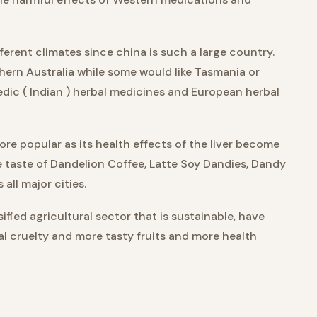
ferent climates since china is such a large country.
thern Australia while some would like Tasmania or
vedic ( Indian ) herbal medicines and European herbal
re popular as its health effects of the liver become
e taste of Dandelion Coffee, Latte Soy Dandies, Dandy
all major cities.
ified agricultural sector that is sustainable, have
imal cruelty and more tasty fruits and more health