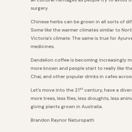
surgery.
Chinese herbs can be grown in all sorts of dif
Some like the warmer climates similar to Nor
Victoria’s climate. The same is true for Ayur
medicines.
Dandelion coffee is becoming increasingly mo
more known and people start to really like th
Chai, and other popular drinks in cafes across 
st
Let’s move into the 21
century, have a divers
more trees, less flies, less droughts, less an
giving plants grown in Australia.
Brandon Raynor Naturopath