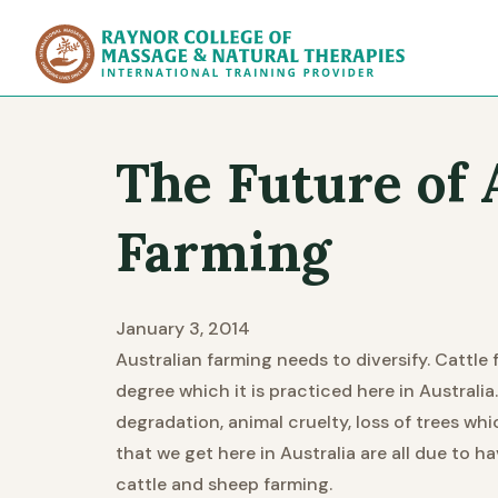
Raynor Col
The Future of 
Farming
January 3, 2014
Australian farming needs to diversify. Cattle 
degree which it is practiced here in Australia.
degradation, animal cruelty, loss of trees whi
that we get here in Australia are all due to h
cattle and sheep farming.