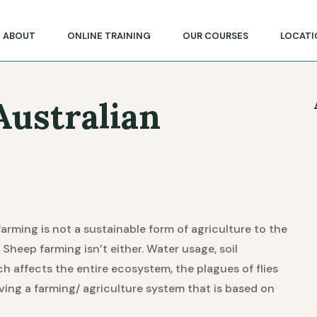
lege of Massage & Natural Therapies
ABOUT
ONLINE TRAINING
OUR COURSES
LOCATI
Australian
farming is not a sustainable form of agriculture to the
 Sheep farming isn’t either. Water usage, soil
ch affects the entire ecosystem, the plagues of flies
aving a farming/ agriculture system that is based on