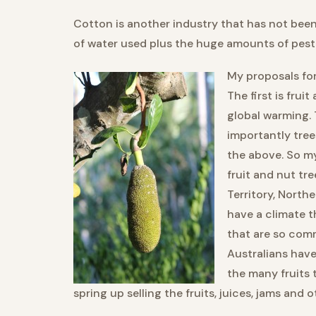
Cotton is another industry that has not bee
of water used plus the huge amounts of pest
My proposals for
The first is frui
global warming. 
importantly trees
the above. So m
fruit and nut tr
Territory, North
have a climate th
that are so com
Australians hav
the many fruits 
spring up selling the fruits, juices, jams and 