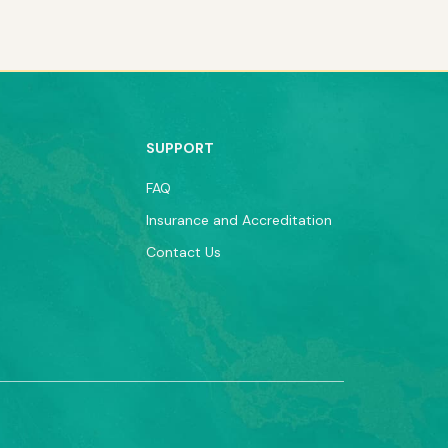
SUPPORT
FAQ
Insurance and Accreditation
Contact Us