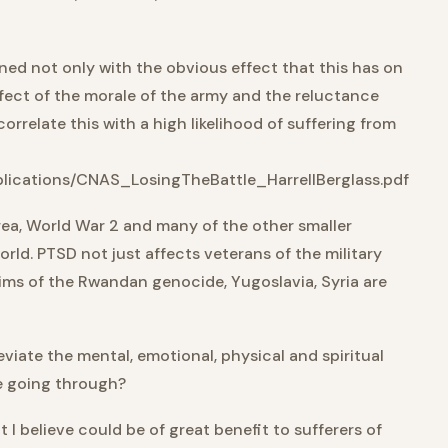
ned not only with the obvious effect that this has on
effect of the morale of the army and the reluctance
correlate this with a high likelihood of suffering from
lications/CNAS_LosingTheBattle_HarrellBerglass.pdf
orea, World War 2 and many of the other smaller
orld. PTSD not just affects veterans of the military
tims of the Rwandan genocide, Yugoslavia, Syria are
eviate the mental, emotional, physical and spiritual
re going through?
t I believe could be of great benefit to sufferers of