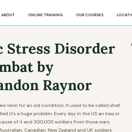
lege of Massage & Natural Therapies
ABOUT
ONLINE TRAINING
OUR COURSES
LOCATI
 Stress Disorder
ombat by
andon Raynor
w term for an old condition. It used to be called shell
led it’s a huge problem. Every day in the US an Iraq or
ause of it and 300,000 soldiers from those wars
 Australian, Canadian, New Zealand and UK soldiers