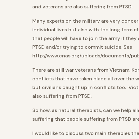
and veterans are also suffering from PTSD.
Many experts on the military are very concer
individual lives but also with the long term 
that people will have to join the army if they 
PTSD and/or trying to commit suicide. See
http://www.cnas.org/uploads/documents/pub
There are still war veterans from Vietnam, K
conflicts that have taken place all over the w
but civilians caught up in conflicts too. Vic
also suffering from PTSD.
So how, as natural therapists, can we help all
suffering that people suffering from PTSD a
I would like to discuss two main therapies tha