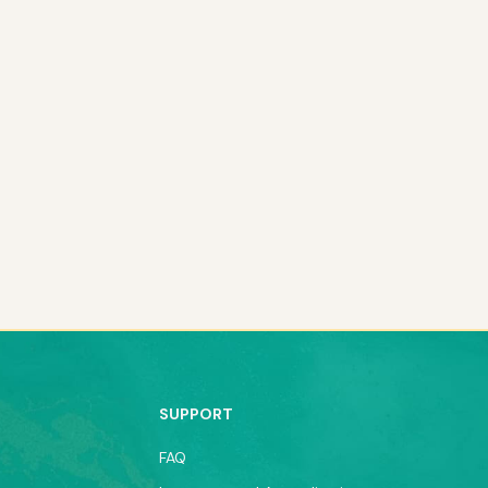
SUPPORT
FAQ