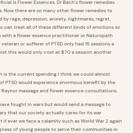
icial is Flower Essences. Dr Bach’s flower remedies
s. Now there are so many other flower remedies to
 by rage, depression, anxiety, nightmares, regret,
s can treat all of these different kinds of emotions so
n with a flower essence practitioner or Naturopath
 veteran or sufferer of PTSD only had 15 sessions a
pist this would only cost at $70 a session another
 is the current spending I think we could almost
 of PTSD would experience enormous benefit by the
f Raynor massage and flower essence consultations.
 have fought in wars but would send a message to
ry that our society actually cares for its war
 if ever we face a calamity such as World War 2 again
ngness of young people to serve their communities in