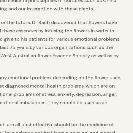
nal medicine philosophies of cultures such as China
ng and our interaction with these plants.
or the future. Dr Bach discovered that flowers have
these essences by infusing the flowers in water in
to give to his patients for various emotional problems.
last 75 years by various organizations such as the
 West Australian flower Essence Society as well as by
 any emotional problem, depending on the flower used,
ust diagnosed mental health problems, which are on
onal problems of stress, anxiety, depression, anger,
 emotional imbalances. They should be used as an
h are all cost effective should be the medicine of
k into balance not just from a physical and mental