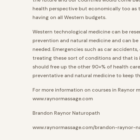
health perspective but economically too as t
having on all Western budgets.
Western technological medicine can be reserv
prevention and natural medicine and can be us
needed. Emergencies such as car accidents, 
treating these sort of conditions and that is 
should free up the other 90+% of health care 
preventative and natural medicine to keep t
For more information on courses in Raynor 
www.raynormassage.com
Brandon Raynor Naturopath
www.raynormassage.com/brandon-raynor-n