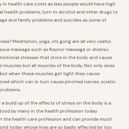
in health care costs as less people would have high
al health problems, turn to alcohol and other drugs to
riage and family problems and suicides as some of
ress? Meditation, yoga, chi gong are all very useful.
issue massage such as Raynor massage or shiatsu.
motional stresses that store in the body and cause
al muscles but all muscles of the body. Not only does
 but when these muscles get tight they cause
ned which can in turn cause pinched nerves, sciatic
 problems.
 a build up of the effects of stress on the body is a
rstood by many in the health profession today
 in the health care profession and can provide much
world today whose lives are so badly affected by too