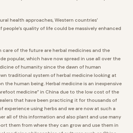
tural health approaches, Western countries’
f people’s quality of life could be massively enhanced
 care of the future are herbal medicines and the
e popular, which have now spread in use all over the
edicine of humanity since the dawn of human
 own traditional system of herbal medicine looking at
on the human being. Herbal medicine is an inexpensive
refoot medicine” in China due to the low cost of the
healers that have been practicing it for thousands of
of experience using herbs and we are now at such a
er all of this information and also plant and use many
import them from where they can grow and use them in