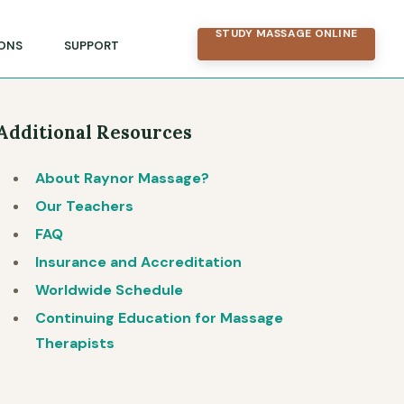
STUDY MASSAGE ONLINE
ONS
SUPPORT
Additional Resources
About Raynor Massage?
Our Teachers
FAQ
Insurance and Accreditation
Worldwide Schedule
Continuing Education for Massage
Therapists