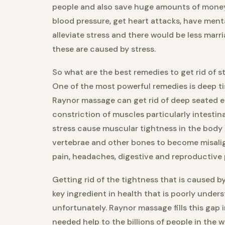
people and also save huge amounts of money 
blood pressure, get heart attacks, have ment
alleviate stress and there would be less mar
these are caused by stress.
So what are the best remedies to get rid of st
One of the most powerful remedies is deep t
Raynor massage can get rid of deep seated e
constriction of muscles particularly intestin
stress cause muscular tightness in the body
vertebrae and other bones to become misalig
pain, headaches, digestive and reproductive
Getting rid of the tightness that is caused by
key ingredient in health that is poorly unde
unfortunately. Raynor massage fills this gap
needed help to the billions of people in the 