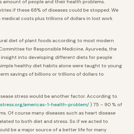
s amount of people and their health problems.
ries if these 68% of diseases could be stopped. We
n medical costs plus trillions of dollars in lost work
ural diet of plant foods according to most modern
Committee for Responsible Medicine. Ayurveda, the
 insight into developing different diets for people
 simple healthy diet habits alone were taught to young
rm savings of billions or trillions of dollars to
disease stress would be another factor. According to
.stress.org/americas-1-health-problem/
) 75 – 90 % of
lems. Of course many diseases such as heart disease
lated to both diet and stress. So if we acted to
would be a major source of a better life for many