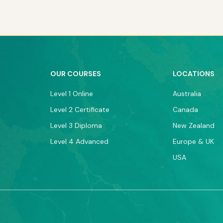
OUR COURSES
LOCATIONS
Level 1 Online
Australia
Level 2 Certificate
Canada
Level 3 Diploma
New Zealand
Level 4 Advanced
Europe & UK
USA