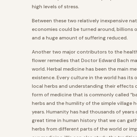
high levels of stress.
Between these two relatively inexpensive na
economies could be turned around, billions o
and a huge amount of suffering reduced.
Another two major contributors to the health
flower remedies that Doctor Edward Bach mad
world. Herbal medicine has been the main m
existence. Every culture in the world has its
local herbs and understanding their effects 
form of medicine that is commonly called “ba
herbs and the humility of the simple village 
years. Humanity has had thousands of years 
great time in human history that we can gath
herbs from different parts of the world or 