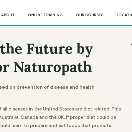
lege of Massage & Natural Therapies
ABOUT
ONLINE TRAINING
OUR COURSES
LOCATI
 the Future by
r Naturopath
ased on prevention of disease and health
l diseases in the United States are diet related. This
Australia, Canada and the UK. If proper diet could be
could learn to prepare and eat foods that promote