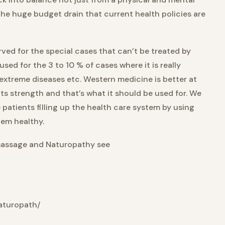
he huge budget drain that current health policies are
ed for the special cases that can’t be treated by
ed for the 3 to 10 % of cases where it is really
extreme diseases etc. Western medicine is better at
its strength and that’s what it should be used for. We
patients filling up the health care system by using
hem healthy.
massage and Naturopathy see
aturopath/