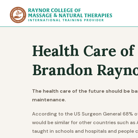
Raynor Col
Health Care of
Brandon Rayno
The health care of the future should be b
maintenance.
According to the US Surgeon General 68% of al
would be similar for other countries such as 
taught in schools and hospitals and people 