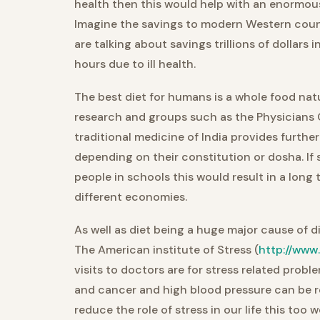
health then this would help with an enormou
Imagine the savings to modern Western count
are talking about savings trillions of dollars i
hours due to ill health.
The best diet for humans is a whole food nat
research and groups such as the Physicians 
traditional medicine of India provides further
depending on their constitution or dosha. If
people in schools this would result in a long te
different economies.
As well as diet being a huge major cause of 
The American institute of Stress (
http://www
visits to doctors are for stress related prob
and cancer and high blood pressure can be re
reduce the role of stress in our life this too 