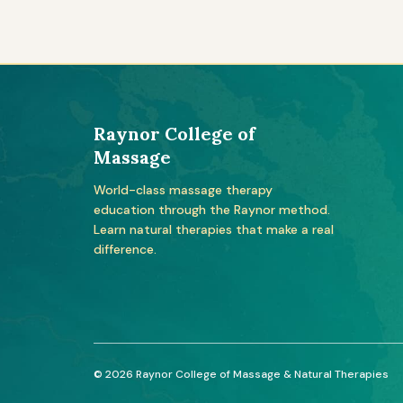
Raynor College of
Massage
World-class massage therapy
education through the Raynor method.
Learn natural therapies that make a real
difference.
© 2026 Raynor College of Massage & Natural Therapies