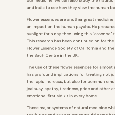
our medicine. We can also study the traditio
and India to see how they view the human bei
Flower essences are another great medicine f
an impact on the human psyche. He prepared 
sunlight for a day then using this “essence” 
This research has been continued on for the 
Flower Essence Society of California and the
the Bach Centre in the UK.
The use of these flower essences for almost
has profound implications for treating not j
the rapid increase, but also for common emoti
jealousy, apathy, tiredness, pride and other
emotional first aid kit in every home.
These major systems of natural medicine whic
the future and our countries would come bac