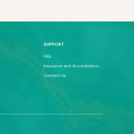
SUPPORT
FAQ
Insurance and Accreditation
Contact Us