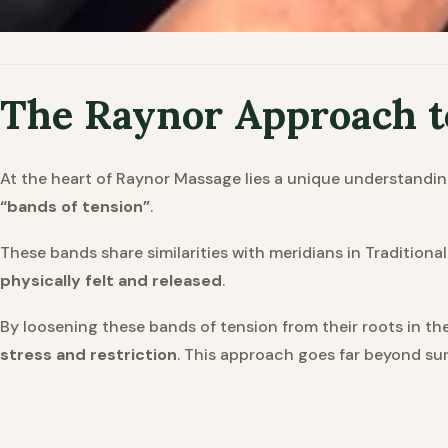
The Raynor Approach 
At the heart of Raynor Massage lies a unique understandin
“bands of tension”
.
These bands share similarities with meridians in Tradition
physically felt and released
.
By loosening these bands of tension from their roots in th
stress and restriction
. This approach goes far beyond surf