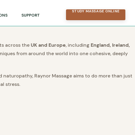
STUDY MASSAGE ONLINE
ONS
SUPPORT
ts across the
UK and Europe
, including
England, Ireland,
hniques from around the world into one cohesive, deeply
nd naturopathy, Raynor Massage aims to do more than just
l stress.