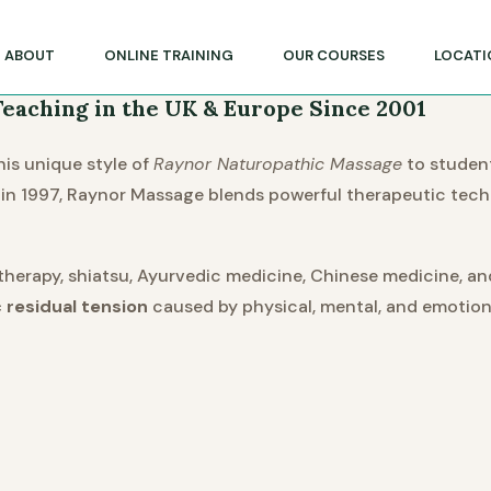
lege of Massage & Natural Therapies
ABOUT
ONLINE TRAINING
OUR COURSES
LOCATI
eaching in the UK & Europe Since 2001
is unique style of
Raynor Naturopathic Massage
to studen
ia in 1997, Raynor Massage blends powerful therapeutic tec
herapy, shiatsu, Ayurvedic medicine, Chinese medicine, a
 residual tension
caused by physical, mental, and emotiona