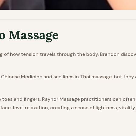
to Massage
g of how tension travels through the body. Brandon discov
al Chinese Medicine and sen lines in Thai massage, but the
e toes and fingers, Raynor Massage practitioners can often
ace-level relaxation, creating a sense of lightness, vitality