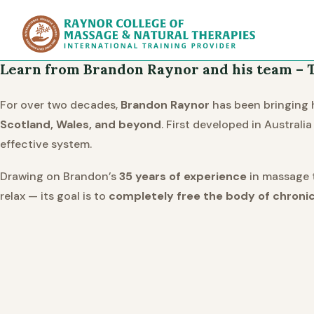
Raynor Col
Learn from Brandon Raynor and his team – T
For over two decades,
Brandon Raynor
has been bringing h
Scotland, Wales, and beyond
. First developed in Austral
effective system.
Drawing on Brandon’s
35 years of experience
in massage t
relax — its goal is to
completely free the body of chronic