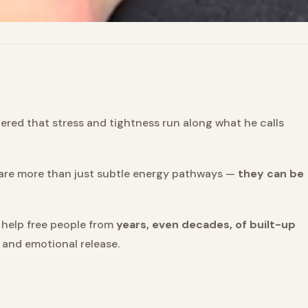
ered that stress and tightness run along what he calls
y are more than just subtle energy pathways —
they can be
 help free people from
years, even decades, of built-up
, and emotional release.